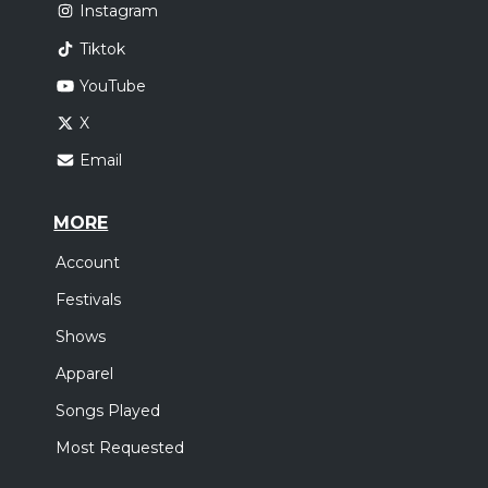
Instagram
Tiktok
YouTube
X
Email
MORE
Account
Festivals
Shows
Apparel
Songs Played
Most Requested