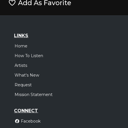
Add As Favorite
LINKS
Home
How To Listen
Artists
What's New
Request
Mission Statement
CONNECT
Facebook