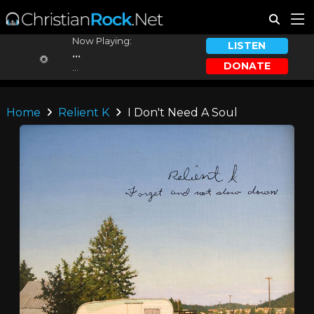
Now Playing:
LISTEN
...
DONATE
...
Home
Relient K
I Don't Need A Soul