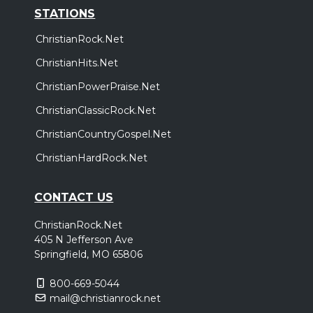
STATIONS
ChristianRock.Net
ChristianHits.Net
ChristianPowerPraise.Net
ChristianClassicRock.Net
ChristianCountryGospel.Net
ChristianHardRock.Net
CONTACT US
ChristianRock.Net
405 N Jefferson Ave
Springfield, MO 65806
800-669-5044
mail@christianrock.net