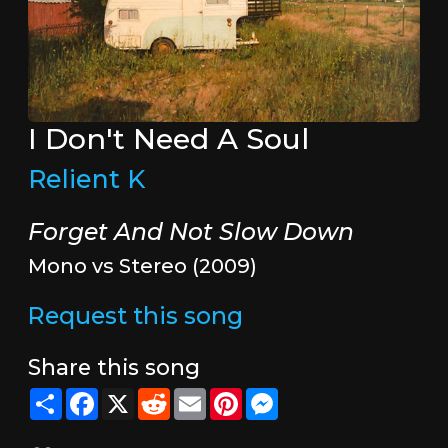
I Don't Need A Soul
Relient K
Forget And Not Slow Down
Mono vs Stereo (2009)
Request this song
Share this song
Share
Facebook
X
Reddit
Email
Pinterest
Messenger