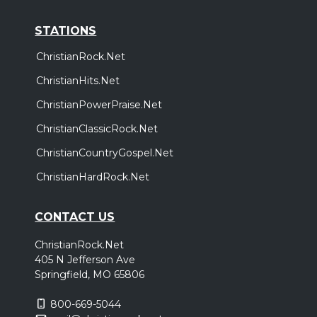
STATIONS
ChristianRock.Net
ChristianHits.Net
ChristianPowerPraise.Net
ChristianClassicRock.Net
ChristianCountryGospel.Net
ChristianHardRock.Net
CONTACT US
ChristianRock.Net
405 N Jefferson Ave
Springfield, MO 65806
800-669-5044