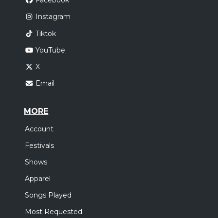
Facebook
Instagram
Tiktok
YouTube
X
Email
MORE
Account
Festivals
Shows
Apparel
Songs Played
Most Requested