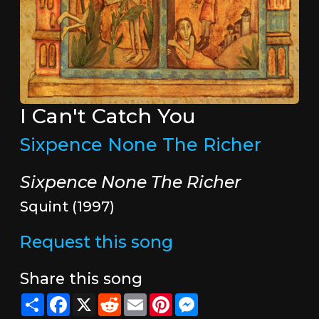
I Can't Catch You
Sixpence None The Richer
Sixpence None The Richer
Squint (1997)
Request this song
Share this song
Share
Facebook
X
Reddit
Email
Pinterest
Messenger