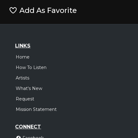
Add As Favorite
LINKS
Home
How To Listen
Artists
What's New
Request
Mission Statement
CONNECT