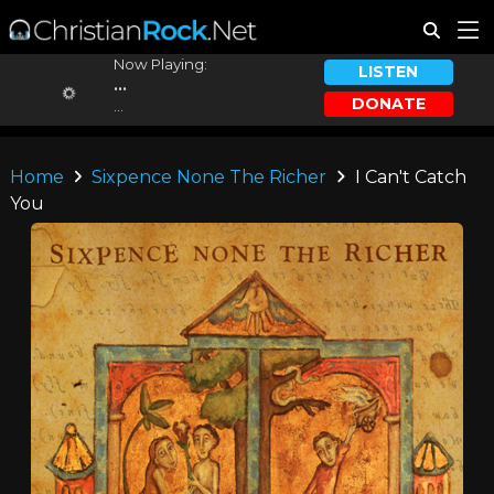
Now Playing:
LISTEN
...
DONATE
...
Home
Sixpence None The Richer
I Can't Catch
You