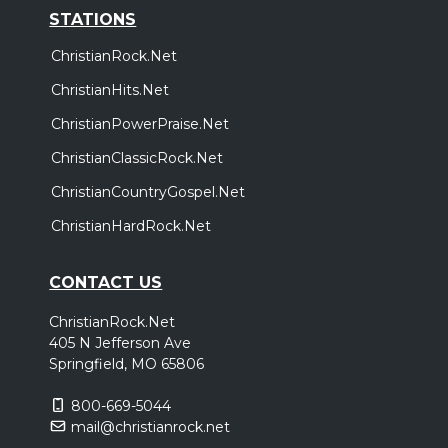
STATIONS
ChristianRock.Net
ChristianHits.Net
ChristianPowerPraise.Net
ChristianClassicRock.Net
ChristianCountryGospel.Net
ChristianHardRock.Net
CONTACT US
ChristianRock.Net
405 N Jefferson Ave
Springfield, MO 65806
800-669-5044
mail@christianrock.net