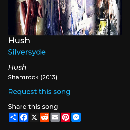
Hush
Silversyde
Hush
Shamrock (2013)
Request this song
Share this song
Share
Facebook
X
Reddit
Email
Pinterest
Messenger