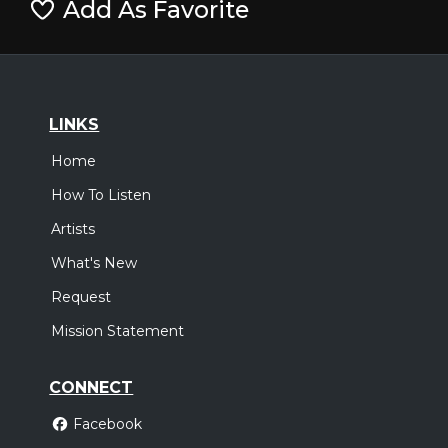
Add As Favorite
LINKS
Home
How To Listen
Artists
What's New
Request
Mission Statement
CONNECT
Facebook