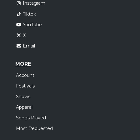
Instagram
Tiktok
YouTube
X
Email
MORE
Account
Festivals
Shows
Apparel
Songs Played
Most Requested