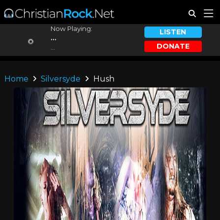
Now Playing:
LISTEN
...
DONATE
...
Home
Silversyde
Hush