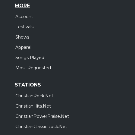
MORE
Account
Festivals
Shows
Apparel
Songs Played
Most Requested
STATIONS
ChristianRock.Net
ChristianHits.Net
ChristianPowerPraise.Net
ChristianClassicRock.Net