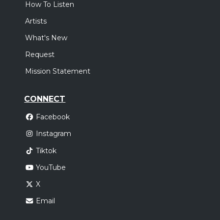
How To Listen
Artists
What's New
Request
Mission Statement
CONNECT
Facebook
Instagram
Tiktok
YouTube
X
Email