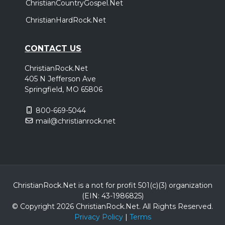
ChristianCountryGospel.Net
ChristianHardRock.Net
CONTACT US
ChristianRock.Net
405 N Jefferson Ave
Springfield, MO 65806
800-669-5044
mail@christianrock.net
ChristianRock.Net is a not for profit 501(c)(3) organization
(EIN: 43-1986825)
© Copyright 2026 ChristianRock.Net.
All
Rights Reserved.
Privacy Policy
|
Terms