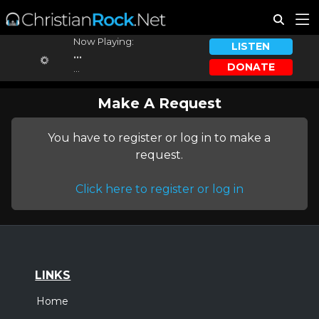
Now Playing:
LISTEN
...
DONATE
...
Make A Request
You have to register or log in to make a
request.
Click here to register or log in
LINKS
Home