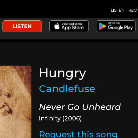
LISTEN
REQ
Hungry
Candlefuse
Never Go Unheard
Infinity (2006)
Request this song