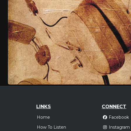
LINKS
CONNECT
Home
Facebook
How To Listen
Instagram