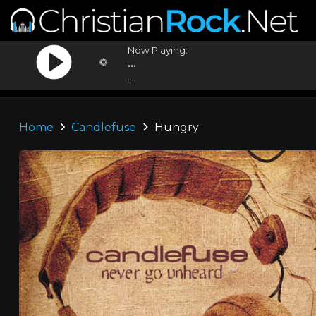
Now Playing:
...
...
Home
Candlefuse
Hungry