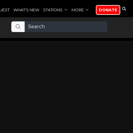
UEST
WHAT'S NEW
STATIONS
MORE
DONATE