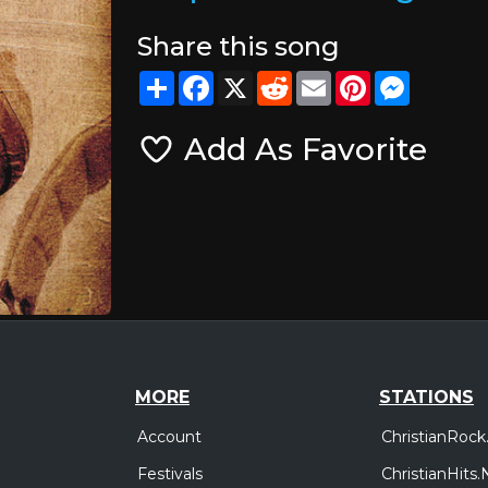
Share this song
Share
Facebook
X
Reddit
Email
Pinterest
Messeng
Add As Favorite
MORE
STATIONS
Account
ChristianRock
Festivals
ChristianHits.