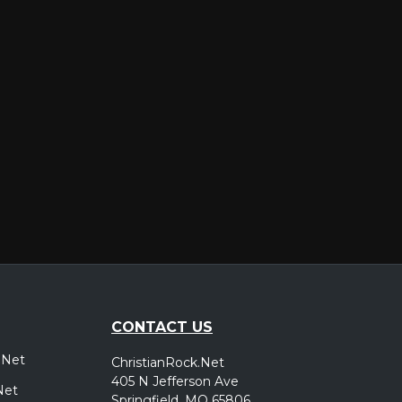
er
CONTACT US
.Net
ChristianRock.Net
405 N Jefferson Ave
Net
Springfield, MO 65806