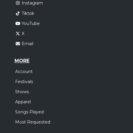
Instagram
Tiktok
YouTube
X
Email
MORE
Account
Festivals
Shows
Apparel
Songs Played
Most Requested