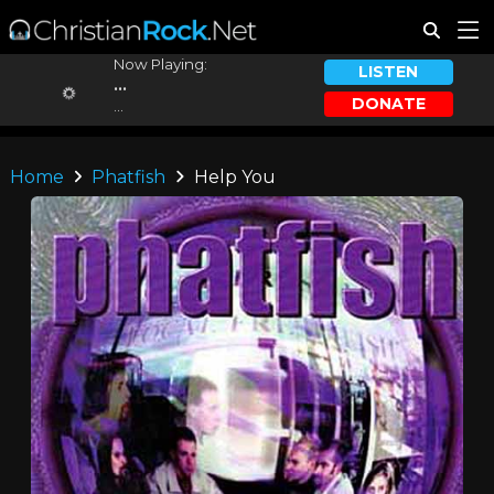
Now Playing:
LISTEN
...
DONATE
...
Home
Phatfish
Help You