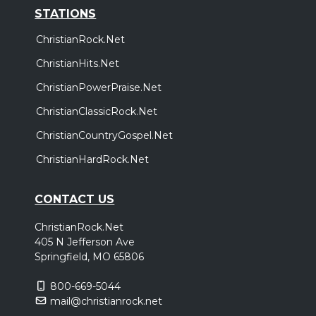
STATIONS
ChristianRock.Net
ChristianHits.Net
ChristianPowerPraise.Net
ChristianClassicRock.Net
ChristianCountryGospel.Net
ChristianHardRock.Net
CONTACT US
ChristianRock.Net
405 N Jefferson Ave
Springfield, MO 65806
800-669-5044
mail@christianrock.net