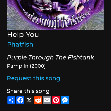
Help You
Phatfish
Purple Through The Fishtank
Pamplin (2000)
Request this song
Share this song
Share
Facebook
X
Reddit
Email
Pinterest
Messenger