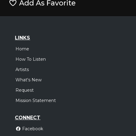
Add As Favorite
LINKS
Home
How To Listen
Artists
What's New
Request
Mission Statement
CONNECT
Facebook