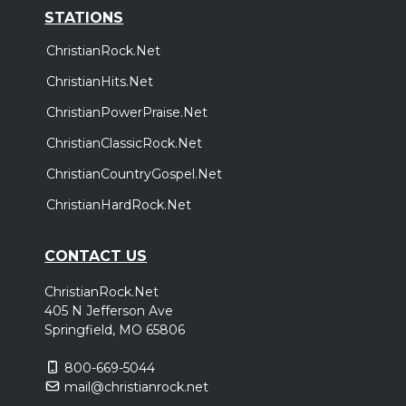
STATIONS
ChristianRock.Net
ChristianHits.Net
ChristianPowerPraise.Net
ChristianClassicRock.Net
ChristianCountryGospel.Net
ChristianHardRock.Net
CONTACT US
ChristianRock.Net
405 N Jefferson Ave
Springfield, MO 65806
800-669-5044
mail@christianrock.net