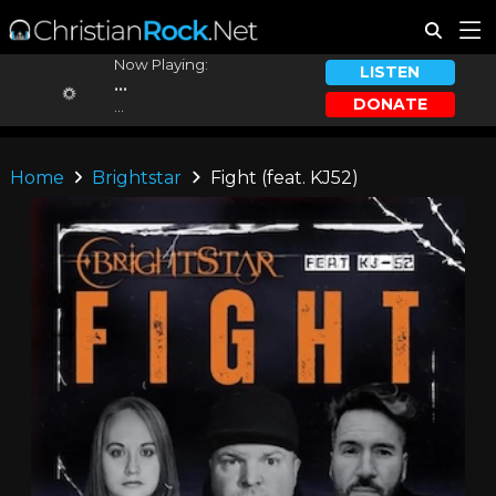
Now Playing:
LISTEN
...
DONATE
...
Home
Brightstar
Fight (feat. KJ52)