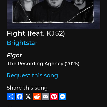
Fight (feat. KJ52)
Brightstar
Fight
The Recording Agency (2025)
Request this song
Share this song
Share
Facebook
X
Reddit
Email
Pinterest
Messenger