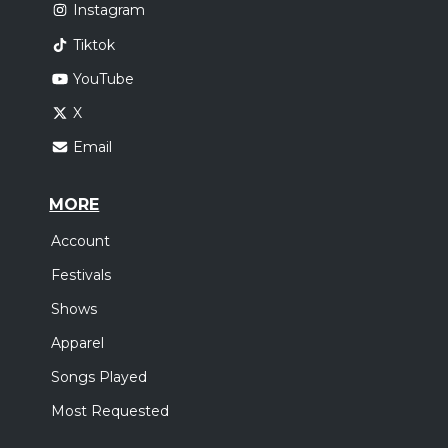
Instagram
Tiktok
YouTube
X
Email
MORE
Account
Festivals
Shows
Apparel
Songs Played
Most Requested