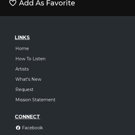
Add As Favorite
LINKS
Home
How To Listen
Artists
What's New
Request
Mission Statement
CONNECT
Facebook