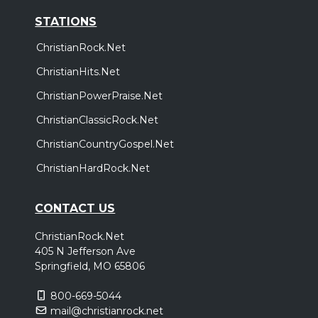
STATIONS
ChristianRock.Net
ChristianHits.Net
ChristianPowerPraise.Net
ChristianClassicRock.Net
ChristianCountryGospel.Net
ChristianHardRock.Net
CONTACT US
ChristianRock.Net
405 N Jefferson Ave
Springfield, MO 65806
800-669-5044
mail@christianrock.net