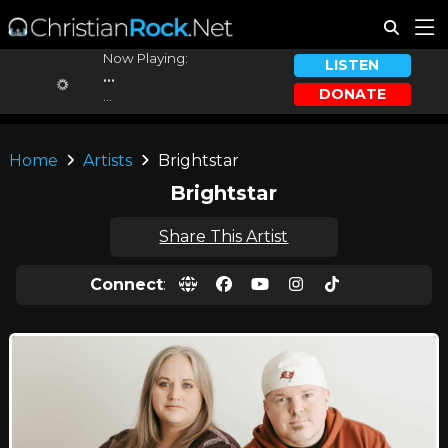
Now Playing:
LISTEN
...
DONATE
...
Home
Artists
Brightstar
Brightstar
Share This Artist
Connect
: