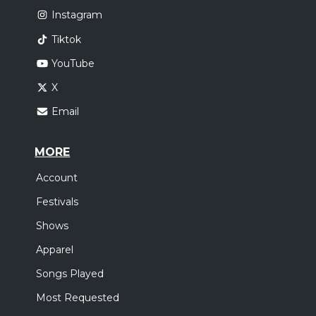
Instagram
Tiktok
YouTube
X
Email
MORE
Account
Festivals
Shows
Apparel
Songs Played
Most Requested