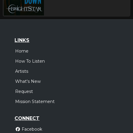
LINKS
Home
How To Listen
Artists
What's New
Request
Mission Statement
CONNECT
Facebook