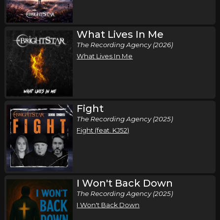
What Lives In Me
The Recording Agency (2026)
What Lives In Me
Fight
The Recording Agency (2025)
Fight (feat. KJ52)
I Won't Back Down
The Recording Agency (2025)
I Won't Back Down