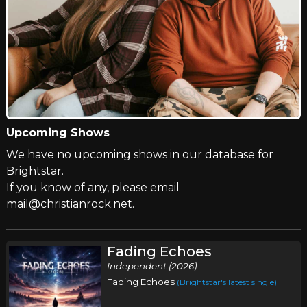
Upcoming Shows
We have no upcoming shows in our database for
Brightstar.
If you know of any, please email
mail@christianrock.net.
Fading Echoes
Independent (2026)
Fading Echoes
(Brightstar's latest single)