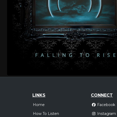
LINKS
CONNECT
Home
Facebook
How To Listen
Instagram