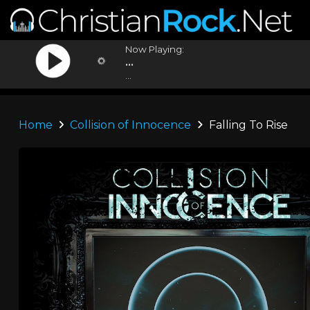
Now Playing:
...
...
Home
Collision of Innocence
Falling To Rise