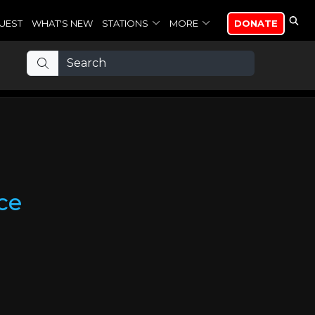
UEST
WHAT'S NEW
STATIONS
MORE
DONATE
ce