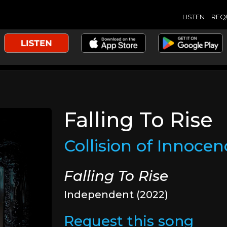
LISTEN
REQ
Falling To Rise
Collision of Innocen
Falling To Rise
Independent (2022)
Request this song