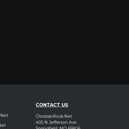
er
CONTACT US
.Net
ChristianRock.Net
405 N Jefferson Ave
Net
Springfield, MO 65806