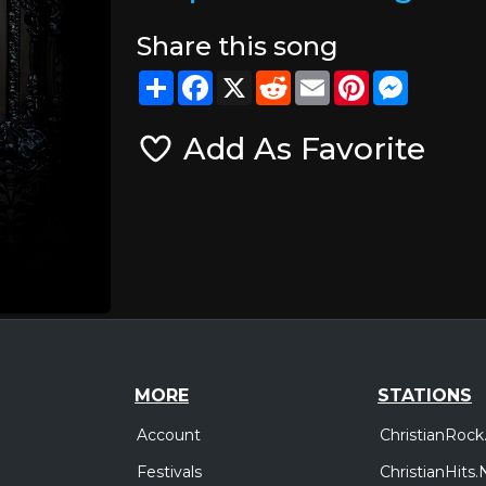
Share this song
Share
Facebook
X
Reddit
Email
Pinterest
Messeng
Add As Favorite
MORE
STATIONS
Account
ChristianRock
Festivals
ChristianHits.