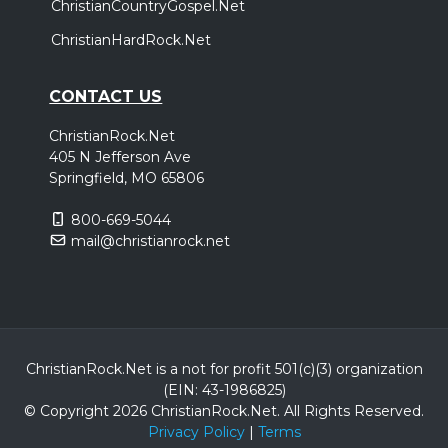
ChristianCountryGospel.Net
ChristianHardRock.Net
CONTACT US
ChristianRock.Net
405 N Jefferson Ave
Springfield, MO 65806
800-669-5044
mail@christianrock.net
ChristianRock.Net is a not for profit 501(c)(3) organization
(EIN: 43-1986825)
© Copyright 2026 ChristianRock.Net.
All
Rights Reserved.
Privacy Policy
|
Terms