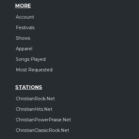
MORE
Account
Festivals
Shows
Apparel
Songs Played
Most Requested
STATIONS
ChristianRock.Net
ChristianHits.Net
ChristianPowerPraise.Net
ChristianClassicRock.Net