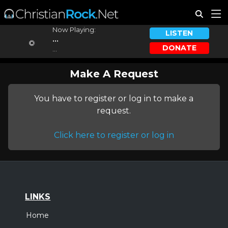
Now Playing:
LISTEN
...
DONATE
...
Make A Request
You have to register or log in to make a
request.
Click here to register or log in
LINKS
Home