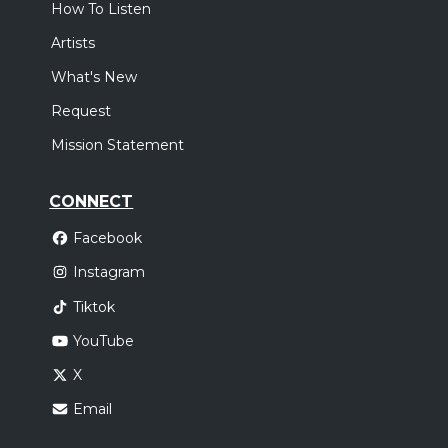
How To Listen
Artists
What's New
Request
Mission Statement
CONNECT
Facebook
Instagram
Tiktok
YouTube
X
Email