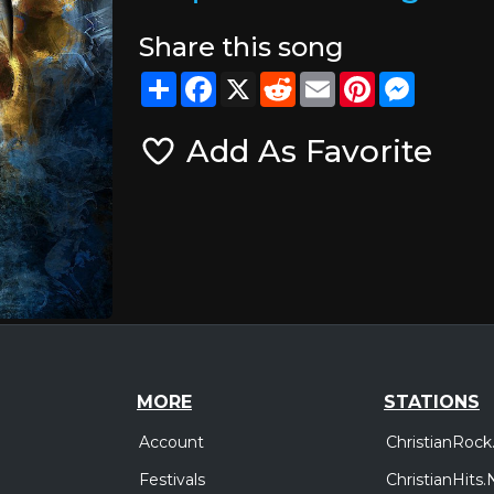
Share this song
Share
Facebook
X
Reddit
Email
Pinterest
Messeng
Add As Favorite
MORE
STATIONS
Account
ChristianRock
Festivals
ChristianHits.