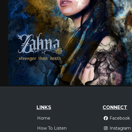
LINKS
CONNECT
Home
Facebook
How To Listen
Instagram