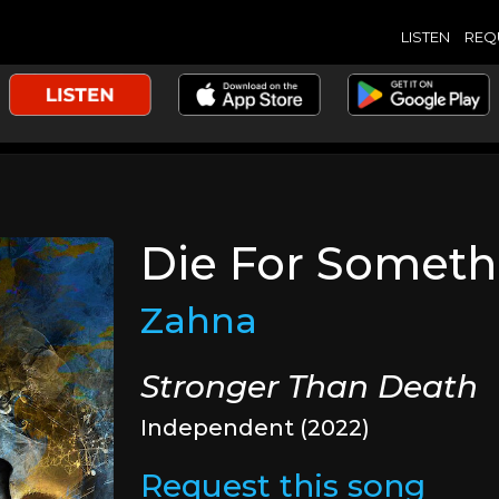
LISTEN
REQ
Die For Someth
Zahna
Stronger Than Death
Independent (2022)
Request this song