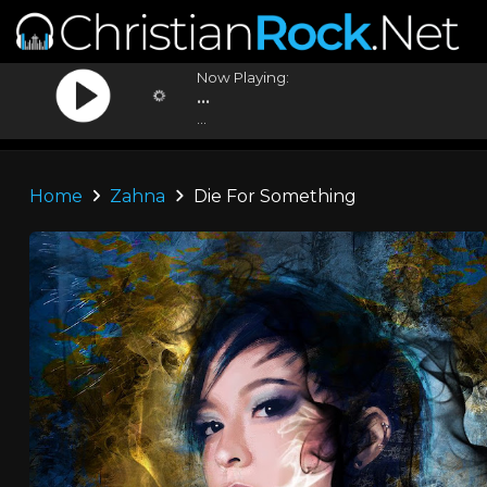
Now Playing:
...
...
Home
Zahna
Die For Something