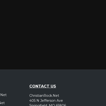
er
CONTACT US
.Net
ChristianRock.Net
405 N Jefferson Ave
Net
Springfield, MO 65806