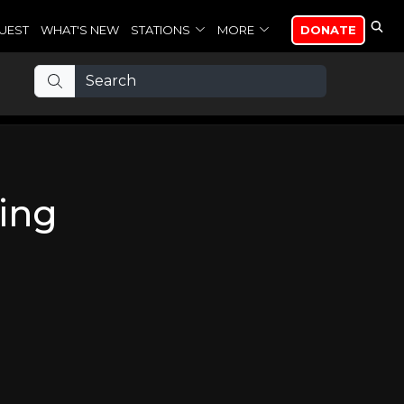
UEST
WHAT'S NEW
STATIONS
MORE
DONATE
ing