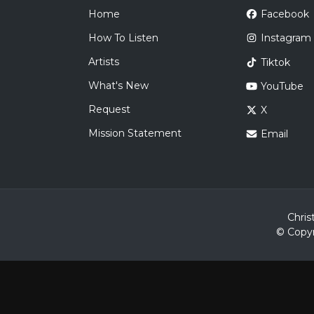
Home
Facebook
How To Listen
Instagram
Artists
Tiktok
What's New
YouTube
Request
X
Mission Statement
Email
Chris
© Copyr