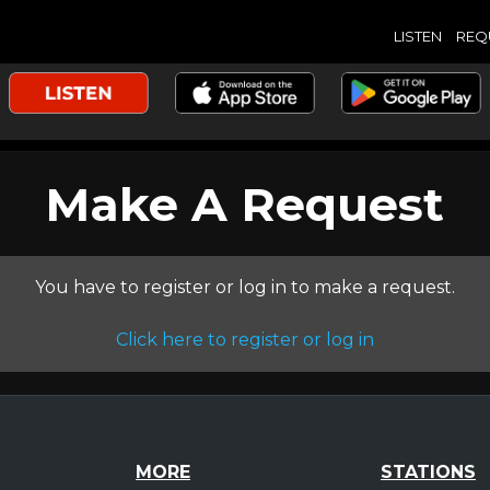
LISTEN
REQ
Make A Request
You have to register or log in to make a request.
Click here to register or log in
MORE
STATIONS