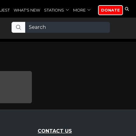
UEST
WHAT'S NEW
STATIONS
MORE
DONATE
CONTACT US