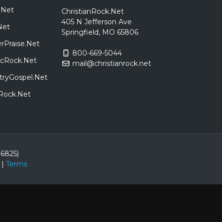
.Net
ChristianRock.Net
405 N Jefferson Ave
Net
Springfield, MO 65806
rPraise.Net
800-669-5044
sicRock.Net
mail@christianrock.net
tryGospel.Net
dRock.Net
86825)
|
Terms