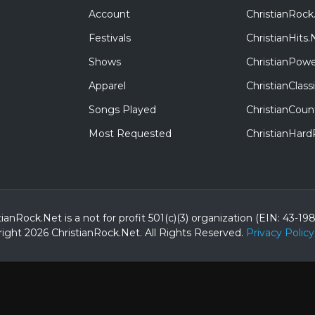
Account
ChristianRock
Festivals
ChristianHits.
Shows
ChristianPowe
Apparel
ChristianClas
Songs Played
ChristianCoun
Most Requested
ChristianHar
tianRock.Net is a not for profit 501(c)(3) organization (EIN: 43-19
ight 2026 ChristianRock.Net.
All
Rights Reserved.
Privacy Policy