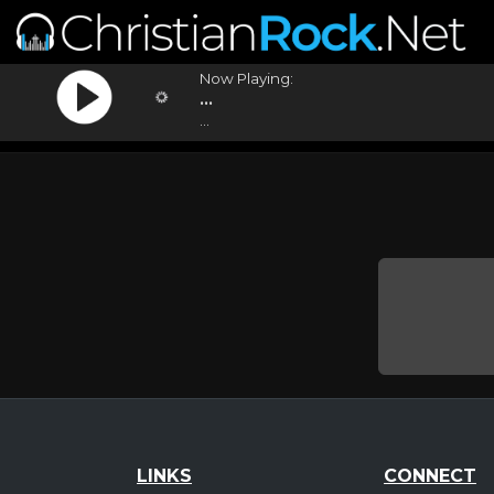
Now Playing:
...
...
LINKS
CONNECT