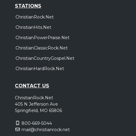
STATIONS
ChristianRock.Net
ChristianHits.Net
ChristianPowerPraise.Net
ChristianClassicRock.Net
ChristianCountryGospel.Net
ChristianHardRock.Net
CONTACT US
ChristianRock.Net
405 N Jefferson Ave
Springfield, MO 65806
800-669-5044
mail@christianrock.net