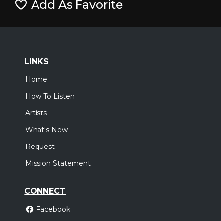
Add As Favorite
LINKS
Home
How To Listen
Artists
What's New
Request
Mission Statement
CONNECT
Facebook