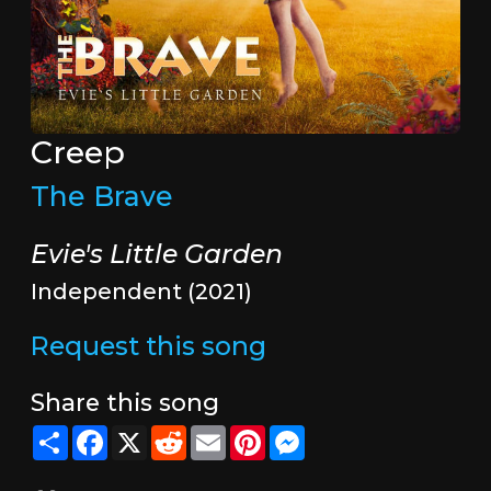
Creep
The Brave
Evie's Little Garden
Independent (2021)
Request this song
Share this song
Share
Facebook
X
Reddit
Email
Pinterest
Messenger