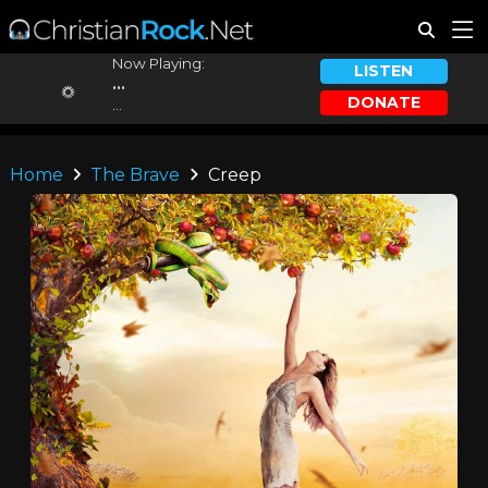
Now Playing:
LISTEN
...
DONATE
...
Home
The Brave
Creep