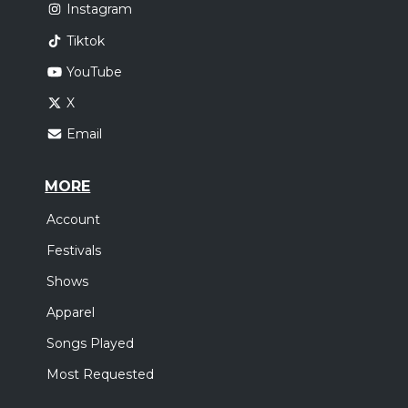
Instagram
Tiktok
YouTube
X
Email
MORE
Account
Festivals
Shows
Apparel
Songs Played
Most Requested