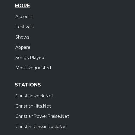
MORE
Account
Festivals
Shows
Apparel
Songs Played
Most Requested
STATIONS
ChristianRock.Net
ChristianHits.Net
ChristianPowerPraise.Net
ChristianClassicRock.Net