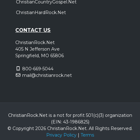
ChristianCountryGospel.Net
ChristianHardRock.Net
CONTACT US
ChristianRock.Net
405 N Jefferson Ave
Springfield, MO 65806
800-669-5044
mail@christianrock.net
ChristianRock.Net is a not for profit 501(c)(3) organization
(EIN: 43-1986825)
© Copyright 2026 ChristianRock.Net.
All
Rights Reserved.
Privacy Policy
|
Terms