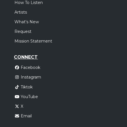
How To Listen
Artists
What's New
Request
Mission Statement
CONNECT
Facebook
Instagram
Tiktok
YouTube
X
Email