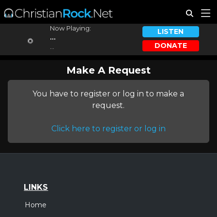
Now Playing:
LISTEN
...
DONATE
...
Make A Request
You have to register or log in to make a
request.
Click here to register or log in
LINKS
Home