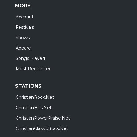
MORE
Account
Festivals
Shows
Apparel
Songs Played
Most Requested
STATIONS
ChristianRock.Net
ChristianHits.Net
ChristianPowerPraise.Net
ChristianClassicRock.Net