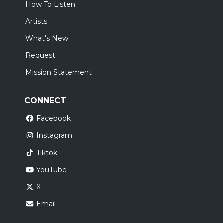
How To Listen
Artists
What's New
Request
Mission Statement
CONNECT
Facebook
Instagram
Tiktok
YouTube
X
Email