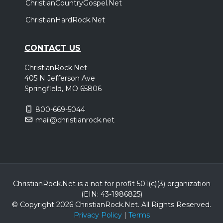
ChristianCountryGospel.Net
ChristianHardRock.Net
CONTACT US
ChristianRock.Net
405 N Jefferson Ave
Springfield, MO 65806
800-669-5044
mail@christianrock.net
ChristianRock.Net is a not for profit 501(c)(3) organization
(EIN: 43-1986825)
© Copyright 2026 ChristianRock.Net.
All
Rights Reserved.
Privacy Policy
|
Terms