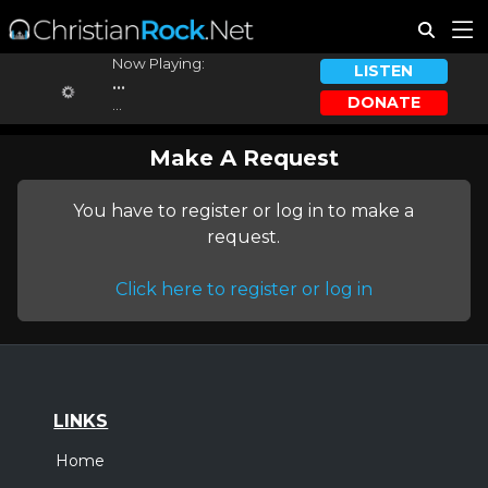
Now Playing:
LISTEN
...
DONATE
...
Make A Request
You have to register or log in to make a
request.
Click here to register or log in
LINKS
Home