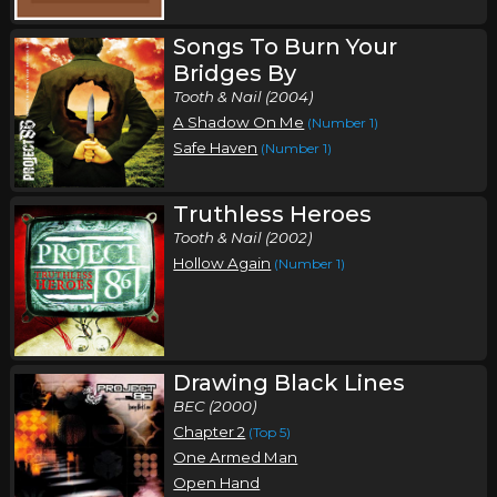
Songs To Burn Your
Bridges By
Tooth & Nail (2004)
A Shadow On Me
(Number 1)
Safe Haven
(Number 1)
Truthless Heroes
Tooth & Nail (2002)
Hollow Again
(Number 1)
Drawing Black Lines
BEC (2000)
Chapter 2
(Top 5)
One Armed Man
Open Hand