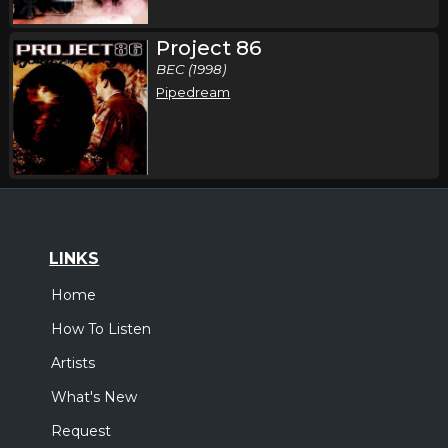
Project 86
BEC (1998)
Pipedream
LINKS
Home
How To Listen
Artists
What's New
Request