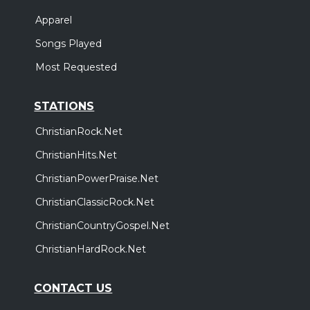
Apparel
Songs Played
Most Requested
STATIONS
ChristianRock.Net
ChristianHits.Net
ChristianPowerPraise.Net
ChristianClassicRock.Net
ChristianCountryGospel.Net
ChristianHardRock.Net
CONTACT US