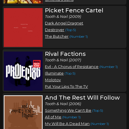
Picket Fence Cartel
Tooth & Nail (2009)
Dark Angel Dragnet
Destroyer
(Top 5)
The Butcher
(Number 1)
Rival Factions
Tooth & Nail (2007)
Evil - A Chorus of Resistance
(Number 1)
Illuminate
(Top 5)
Molotov
Put Your Lips To The TV
And The Rest Will Follow
Tooth & Nail (2006)
Something We Can't Be
(Top 5)
All of Me
(Number 1)
My Will Be A Dead Man
(Number 1)