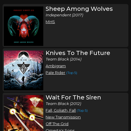
Sheep Among Wolves
Independent (2017)
MHS
Knives To The Future
Team Black (2014)
Ambigram
Pale Rider
(Top 5)
Wait For The Siren
Team Black (2012)
Fall, Goliath, Fall
(Top 5)
New Transmission
Off The Grid
Omerta's Sons