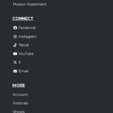
Mission Statement
CONNECT
Facebook
Instagram
Tiktok
YouTube
X
Email
MORE
Account
Festivals
Shows