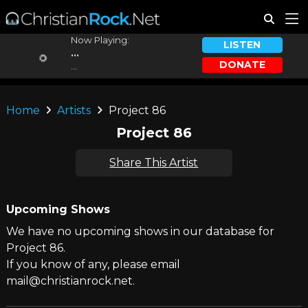
Now Playing:
LISTEN
...
DONATE
...
Home
Artists
Project 86
Project 86
Share This Artist
Upcoming Shows
We have no upcoming shows in our database for
Project 86.
If you know of any, please email
mail@christianrock.net.