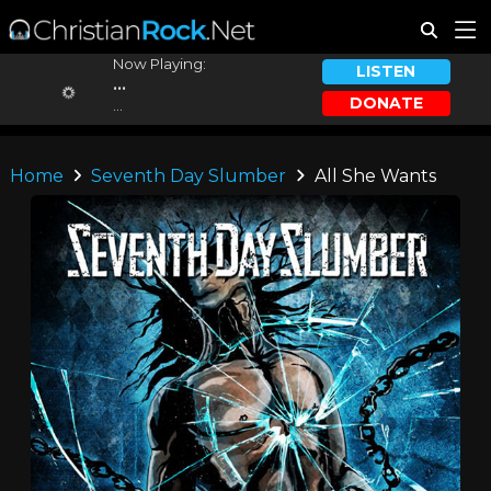
Now Playing:
LISTEN
...
DONATE
...
Home
Seventh Day Slumber
All She Wants