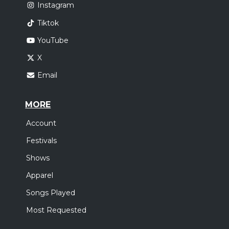
Instagram
Tiktok
YouTube
X
Email
MORE
Account
Festivals
Shows
Apparel
Songs Played
Most Requested