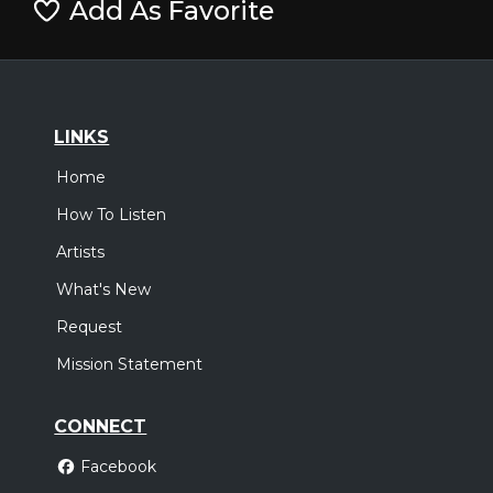
Add As Favorite
LINKS
Home
How To Listen
Artists
What's New
Request
Mission Statement
CONNECT
Facebook