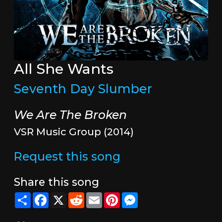
All She Wants
Seventh Day Slumber
We Are The Broken
VSR Music Group (2014)
Request this song
Share this song
Share
Facebook
X
Reddit
Email
Pinterest
Messenger