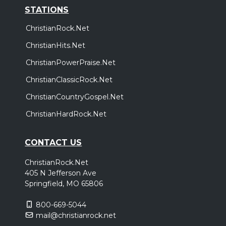
STATIONS
ChristianRock.Net
ChristianHits.Net
ChristianPowerPraise.Net
ChristianClassicRock.Net
ChristianCountryGospel.Net
ChristianHardRock.Net
CONTACT US
ChristianRock.Net
405 N Jefferson Ave
Springfield, MO 65806
800-669-5044
mail@christianrock.net