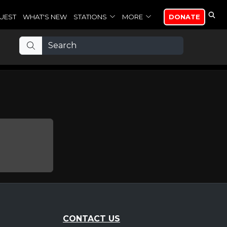
UEST
WHAT'S NEW
STATIONS
MORE
DONATE
CONTACT US