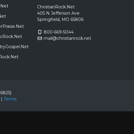
.Net
ChristianRock.Net
405 N Jefferson Ave
Net
Springfield, MO 65806
rPraise.Net
800-669-5044
sicRock.Net
mail@christianrock.net
tryGospel.Net
dRock.Net
86825)
|
Terms