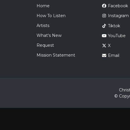
Home
Facebook
How To Listen
Instagram
Artists
Tiktok
What's New
YouTube
Request
X
Mission Statement
Email
Chris
© Copyr