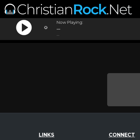
Now Playing:
...
...
LINKS
CONNECT