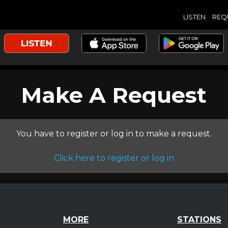
LISTEN
REQ
Make A Request
You have to register or log in to make a request.
Click here to register or log in
MORE
STATIONS