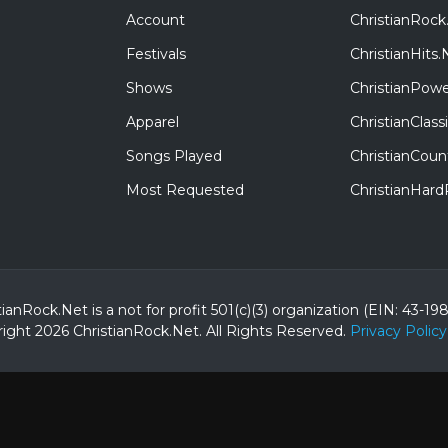
Account
ChristianRock
Festivals
ChristianHits.
Shows
ChristianPowe
Apparel
ChristianClas
Songs Played
ChristianCoun
Most Requested
ChristianHar
tianRock.Net is a not for profit 501(c)(3) organization (EIN: 43-19
ight 2026 ChristianRock.Net.
All
Rights Reserved.
Privacy Policy