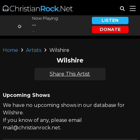
Now Playing:
LISTEN
...
DONATE
...
Home
Artists
Wilshire
Wilshire
Share This Artist
Upcoming Shows
We have no upcoming shows in our database for
Wilshire.
If you know of any, please email
mail@christianrock.net.