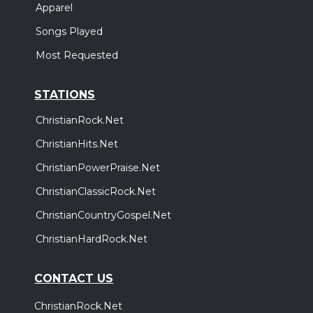
Apparel
Songs Played
Most Requested
STATIONS
ChristianRock.Net
ChristianHits.Net
ChristianPowerPraise.Net
ChristianClassicRock.Net
ChristianCountryGospel.Net
ChristianHardRock.Net
CONTACT US
ChristianRock.Net