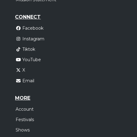
CONNECT
Facebook
Instagram
Tiktok
YouTube
X
Email
MORE
Account
Festivals
Shows