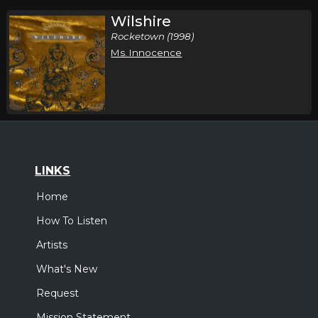
Wilshire
Rocketown (1998)
Ms. Innocence
LINKS
Home
How To Listen
Artists
What's New
Request
Mission Statement