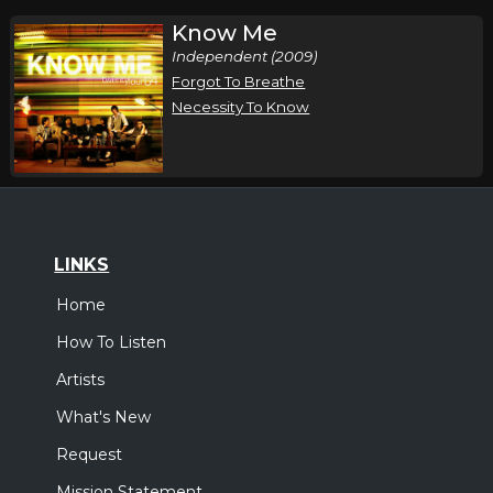
Know Me
Independent (2009)
Forgot To Breathe
Necessity To Know
LINKS
Home
How To Listen
Artists
What's New
Request
Mission Statement