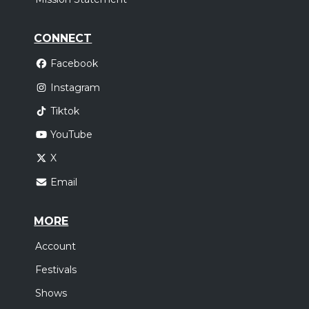
CONNECT
Facebook
Instagram
Tiktok
YouTube
X
Email
MORE
Account
Festivals
Shows