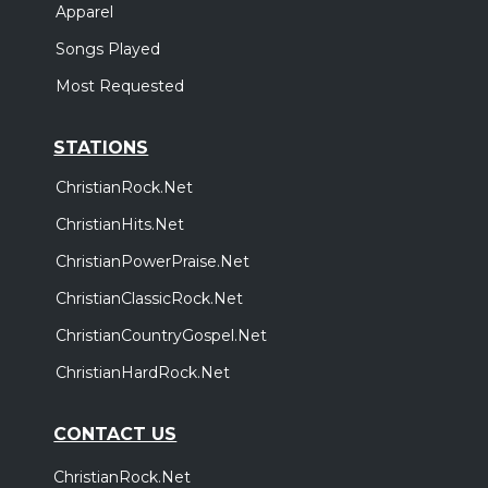
Apparel
Songs Played
Most Requested
STATIONS
ChristianRock.Net
ChristianHits.Net
ChristianPowerPraise.Net
ChristianClassicRock.Net
ChristianCountryGospel.Net
ChristianHardRock.Net
CONTACT US
ChristianRock.Net