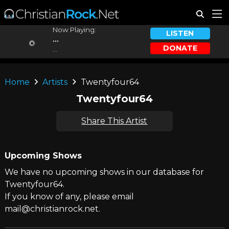
Now Playing:
LISTEN
...
DONATE
...
Home
Artists
Twentyfour64
Twentyfour64
Share This Artist
Upcoming Shows
We have no upcoming shows in our database for
Twentyfour64.
If you know of any, please email
mail@christianrock.net.