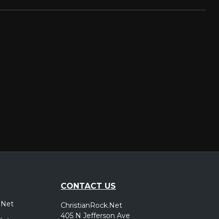
CONTACT US
.Net
ChristianRock.Net
405 N Jefferson Ave