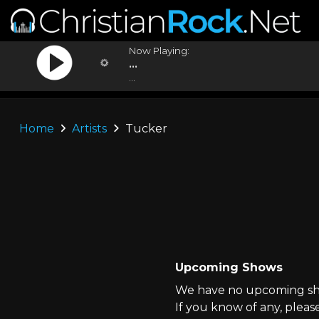
Now Playing:
...
...
Home
Artists
Tucker
Upcoming Shows
We have no upcoming sho
If you know of any, pleas