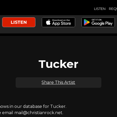
LISTEN
REQ
Tucker
Share This Artist
ws in our database for Tucker.
e email mail@christianrock.net.