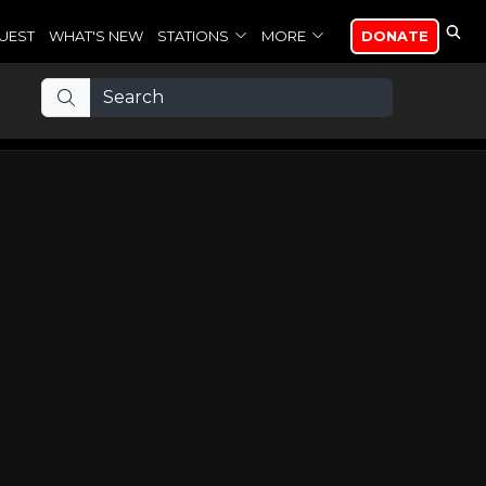
UEST
WHAT'S NEW
STATIONS
MORE
DONATE