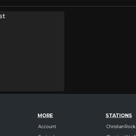
st
MORE
STATIONS
Account
ChristianRock