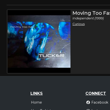
Moving Too Fa
Independent (1999)
Curious
LINKS
CONNECT
Home
Facebook