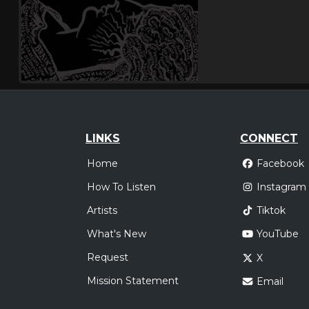
LINKS
CONNECT
Home
Facebook
How To Listen
Instagram
Artists
Tiktok
What's New
YouTube
Request
X
Mission Statement
Email