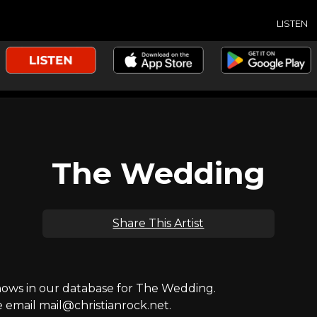
LISTEN
The Wedding
Share This Artist
ws in our database for The Wedding.
e email mail@christianrock.net.