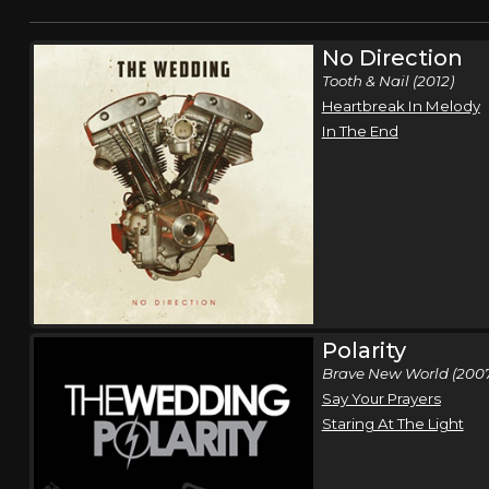
No Direction
Tooth & Nail (2012)
Heartbreak In Melody
In The End
Polarity
Brave New World (200
Say Your Prayers
Staring At The Light