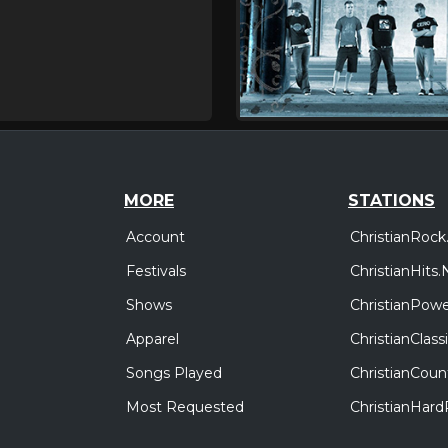
MORE
STATIONS
Account
ChristianRock
Festivals
ChristianHits.
Shows
ChristianPowe
Apparel
ChristianClas
Songs Played
ChristianCoun
Most Requested
ChristianHar