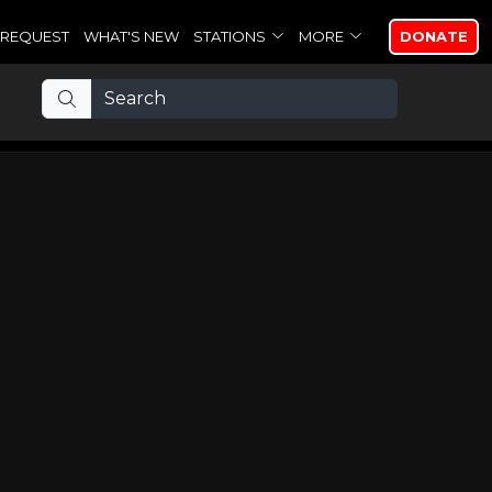
REQUEST
WHAT'S NEW
STATIONS
MORE
DONATE