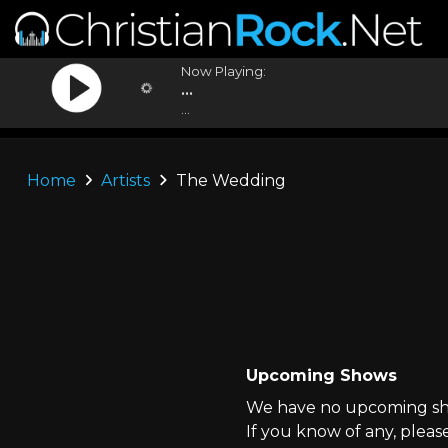
Now Playing:
...
...
Home
Artists
The Wedding
Upcoming Shows
We have no upcoming sho
If you know of any, pleas