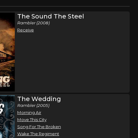
The Sound The Steel
Rambler (2008)
Receive
The Wedding
Rambler (2005)
Morning Air
Move This City
Song For The Broken
Wake The Regiment