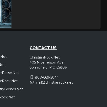
CONTACT US
.Net
ChristianRock.Net
405 N Jefferson Ave
Net
Springfield, MO 65806
rPraise.Net
800-669-5044
sicRock.Net
mail@christianrock.net
tryGospel.Net
dRock.Net