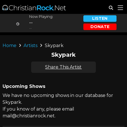
Now Playing:
LISTEN
...
DONATE
...
Home
Artists
Skypark
Skypark
Share This Artist
Upcoming Shows
We have no upcoming shows in our database for
Skypark.
If you know of any, please email
mail@christianrock.net.