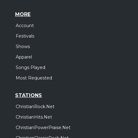
MORE
Account
Festivals
Shows
Apparel
Songs Played
Most Requested
STATIONS
ChristianRock.Net
ChristianHits.Net
ChristianPowerPraise.Net
ChristianClassicRock.Net