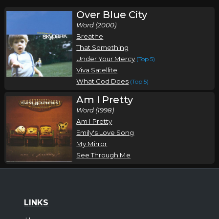
Over Blue City
Word (2000)
Breathe
That Something
Under Your Mercy
(Top 5)
Viva Satellite
What God Does
(Top 5)
Am I Pretty
Word (1998)
Am I Pretty
Emily's Love Song
My Mirror
See Through Me
LINKS