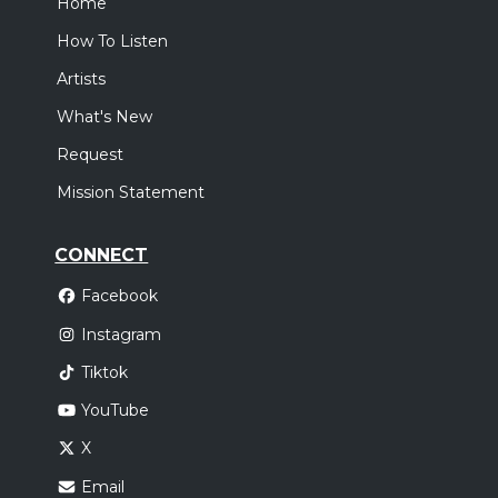
Home
How To Listen
Artists
What's New
Request
Mission Statement
CONNECT
Facebook
Instagram
Tiktok
YouTube
X
Email