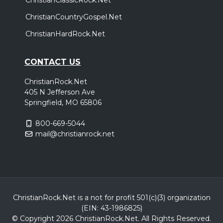
ChristianCountryGospel.Net
ChristianHardRock.Net
CONTACT US
ChristianRock.Net
405 N Jefferson Ave
Springfield, MO 65806
800-669-5044
mail@christianrock.net
ChristianRock.Net is a not for profit 501(c)(3) organization
(EIN: 43-1986825)
© Copyright 2026 ChristianRock.Net.
All
Rights Reserved.