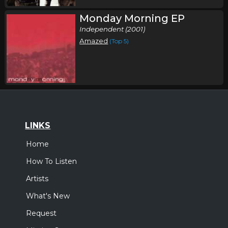
Monday Morning EP
Independent (2001)
Amazed
(Top 5)
LINKS
Home
How To Listen
Artists
What's New
Request