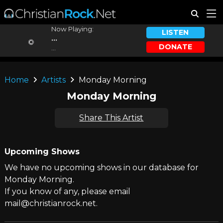
Now Playing:
LISTEN
...
DONATE
...
Home
Artists
Monday Morning
Monday Morning
Share This Artist
Upcoming Shows
We have no upcoming shows in our database for
Monday Morning.
If you know of any, please email
mail@christianrock.net.