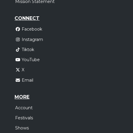
Mission Statement
CONNECT
Facebook
Instagram
Tiktok
YouTube
X
Email
MORE
Account
Festivals
Shows