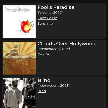
Fool's Paradise
Selectric (2006)
Can't Go On
Sunshine
Clouds Over Hollywood
Independent (2004)
Dear You
Blind
Independent (2003)
Blind