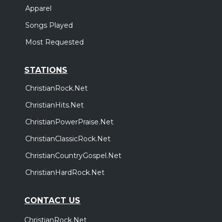
Apparel
Songs Played
Most Requested
STATIONS
ChristianRock.Net
ChristianHits.Net
ChristianPowerPraise.Net
ChristianClassicRock.Net
ChristianCountryGospel.Net
ChristianHardRock.Net
CONTACT US
ChristianRock.Net