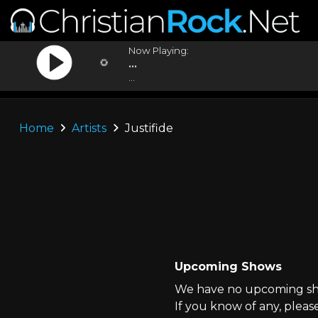
Now Playing:
...
...
Home
Artists
Justifide
Upcoming Shows
We have no upcoming show
If you know of any, pleas