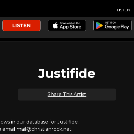
LISTEN
Justifide
Share This Artist
s in our database for Justifide.
e email mail@christianrock.net.