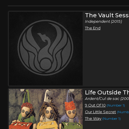
The Vault Sess
Independent (2015)
The End
Life Outside 
Ardent/Cul de sac (200
9 Out Of 10
(Number 1)
Our Little Secret
(Numbe
The Way
(Number 1)