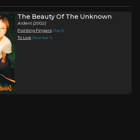
The Beauty Of The Unknown
Ardent (2002)
Pointing Fingers
(Top 5)
To Live
(Number 1)