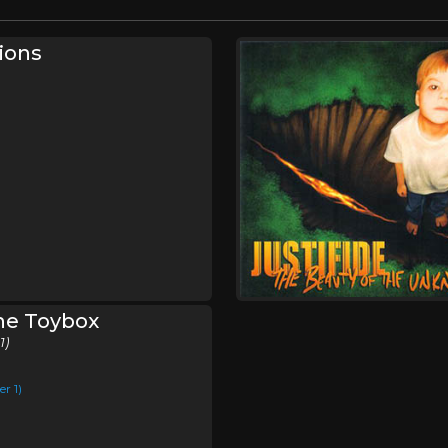
ions
The Toybox
1)
r 1)