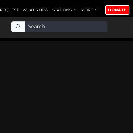
REQUEST
WHAT'S NEW
STATIONS
MORE
DONATE