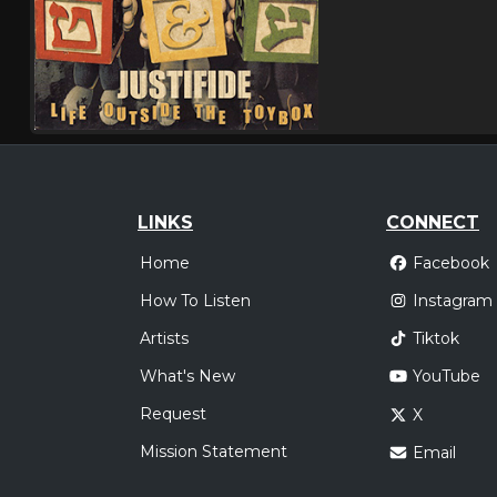
LINKS
CONNECT
Home
Facebook
How To Listen
Instagram
Artists
Tiktok
What's New
YouTube
Request
X
Mission Statement
Email