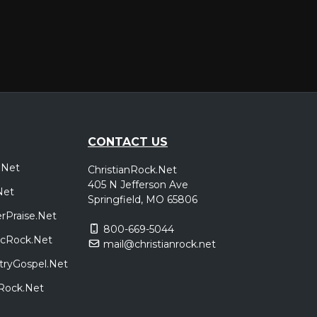
CONTACT US
.Net
ChristianRock.Net
405 N Jefferson Ave
Net
Springfield, MO 65806
rPraise.Net
800-669-5044
sicRock.Net
mail@christianrock.net
tryGospel.Net
dRock.Net