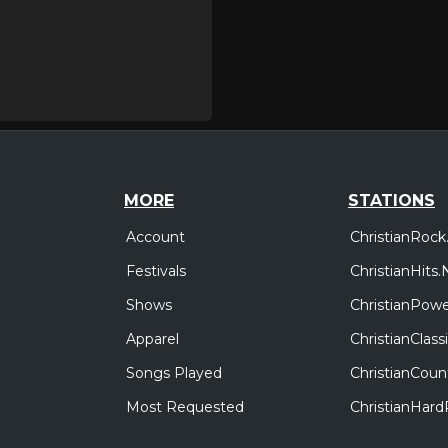
MORE
STATIONS
Account
ChristianRock
Festivals
ChristianHits.
Shows
ChristianPowe
Apparel
ChristianClas
Songs Played
ChristianCoun
Most Requested
ChristianHar