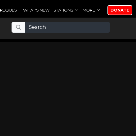
REQUEST
WHAT'S NEW
STATIONS
MORE
DONATE