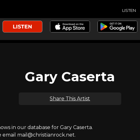
LISTEN
Gary Caserta
Share This Artist
ws in our database for Gary Caserta.
e email mail@christianrock.net.