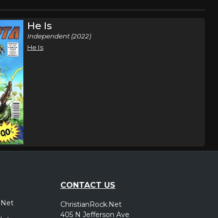
He Is
Independent (2022)
He Is
CONTACT US
.Net
ChristianRock.Net
405 N Jefferson Ave