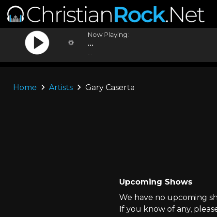
Now Playing:
...
...
Home
Artists
Gary Caserta
Upcoming Shows
We have no upcoming sho
If you know of any, pleas