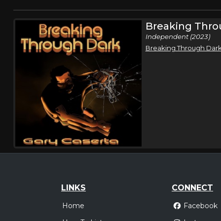
Breaking Thro
Independent (2023)
Breaking Through Dar
LINKS
CONNECT
Home
Facebook