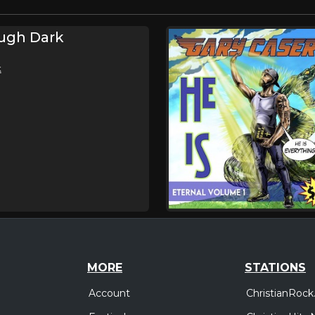
ugh Dark
k
MORE
STATIONS
Account
ChristianRock