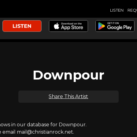
LISTEN
REQ
Downpour
Share This Artist
ows in our database for Downpour.
e email mail@christianrock.net.