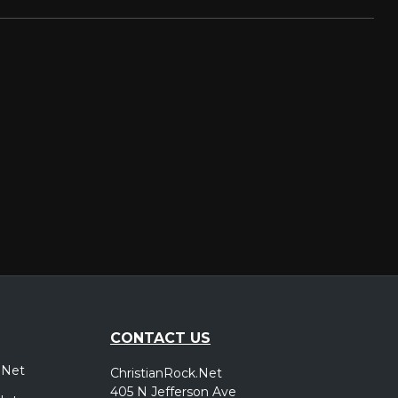
CONTACT US
.Net
ChristianRock.Net
405 N Jefferson Ave