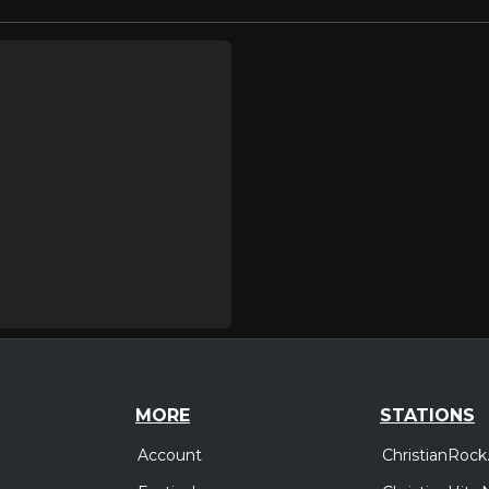
MORE
STATIONS
Account
ChristianRock