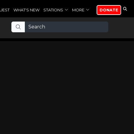
UEST
WHAT'S NEW
STATIONS
MORE
DONATE