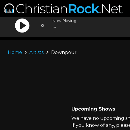
Now Playing:
...
...
Home
Artists
Downpour
Upcoming Shows
We have no upcoming sh
If you know of any, pleas