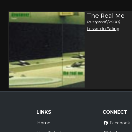
The Real Me
Rustproof (2000)
Lesson In Falling
LINKS
CONNECT
Home
Facebook