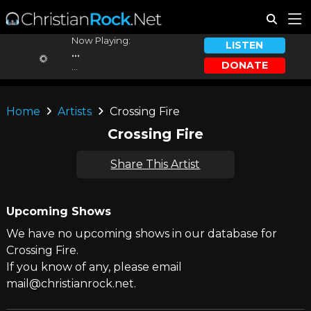
Now Playing:
LISTEN
...
DONATE
...
Home
Artists
Crossing Fire
Crossing Fire
Share This Artist
Upcoming Shows
We have no upcoming shows in our database for
Crossing Fire.
If you know of any, please email
mail@christianrock.net.