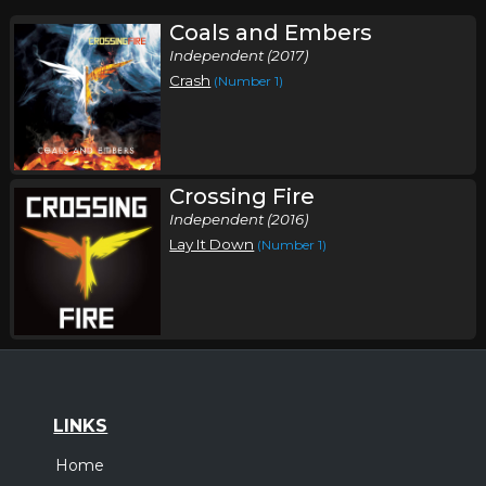
Coals and Embers
Independent (2017)
Crash
(Number 1)
Crossing Fire
Independent (2016)
Lay It Down
(Number 1)
LINKS
Home