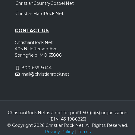
ChristianCountryGospel.Net
ChristianHardRock.Net
CONTACT US
ChristianRock.Net
405 N Jefferson Ave
Springfield, MO 65806
800-669-5044
mail@christianrock.net
ChristianRock.Net is a not for profit 501(c)(3) organization
(EIN: 43-1986825)
© Copyright 2026 ChristianRock.Net.
All
Rights Reserved.
Privacy Policy
|
Terms