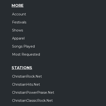
MORE
Account
Festivals
Shows
Apparel
Songs Played
Most Requested
STATIONS
ChristianRock.Net
ChristianHits.Net
ChristianPowerPraise.Net
ChristianClassicRock.Net