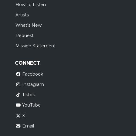
How To Listen
Artists
What's New
Request
Mission Statement
CONNECT
Facebook
Instagram
Tiktok
YouTube
X
Email