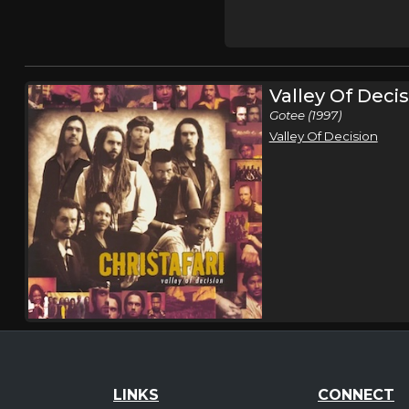
Valley Of Deci
Gotee (1997)
Valley Of Decision
LINKS
CONNECT