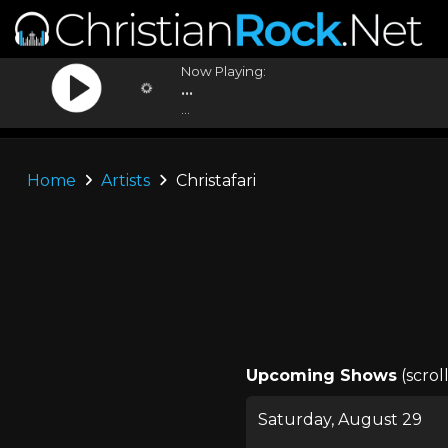
Now Playing:
...
...
Home
Artists
Christafari
Upcoming Shows
(scrol
Saturday, August 29