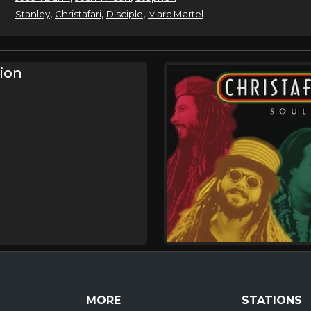
,
,
,
Stanley
Christafari
Disciple
Marc Martel
sion
MORE
STATIONS