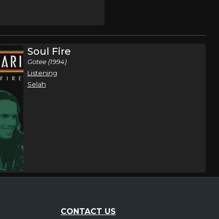
Soul Fire
Gotee (1994)
Listening
Selah
CONTACT US