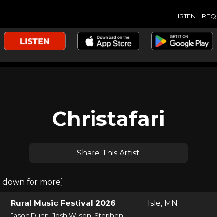
LISTEN
REQ
Christafari
Share This Artist
l down for more)
Rural Music Festival 2026
Isle, MN
,
,
Jason Dunn
Josh Wilson
Stephen