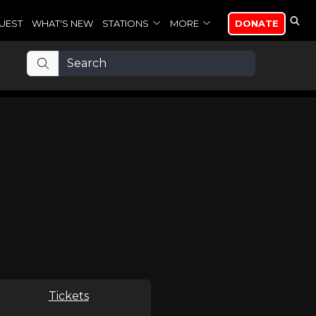
UEST
WHAT'S NEW
STATIONS
MORE
DONATE
Tickets