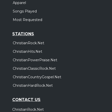
Apparel
Songs Played
Most Requested
STATIONS
ChristianRock.Net
ChristianHits.Net
ChristianPowerPraise.Net
ChristianClassicRock.Net
ChristianCountryGospel.Net
ChristianHardRock.Net
CONTACT US
ChristianRock.Net