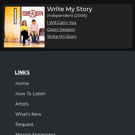
Write My Story
Independent (2006)
I Will Carry You
Open Season
Write My Story
LINKS
Home
How To Listen
Artists
What's New
Request
Mission Statement