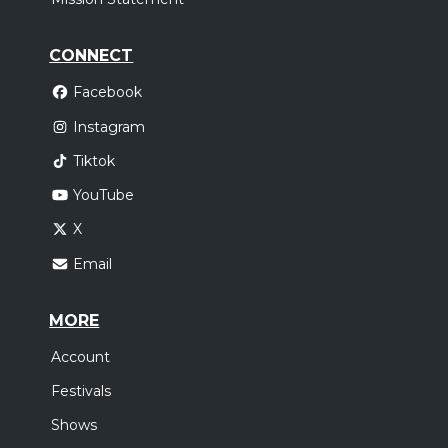
CONNECT
Facebook
Instagram
Tiktok
YouTube
X
Email
MORE
Account
Festivals
Shows