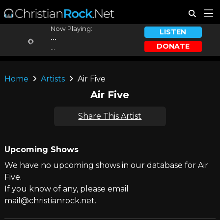
Now Playing:
LISTEN
...
DONATE
...
Home
Artists
Air Five
Air Five
Share This Artist
Upcoming Shows
We have no upcoming shows in our database for Air
Five.
If you know of any, please email
mail@christianrock.net.