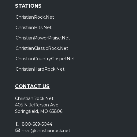
STATIONS
ChristianRock.Net
ChristianHits.Net
ChristianPowerPraise.Net
ChristianClassicRock.Net
ChristianCountryGospel.Net
ChristianHardRock.Net
CONTACT US
ChristianRock.Net
405 N Jefferson Ave
Springfield, MO 65806
800-669-5044
mail@christianrock.net