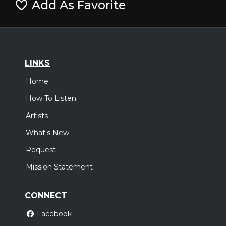
Add As Favorite
LINKS
Home
How To Listen
Artists
What's New
Request
Mission Statement
CONNECT
Facebook