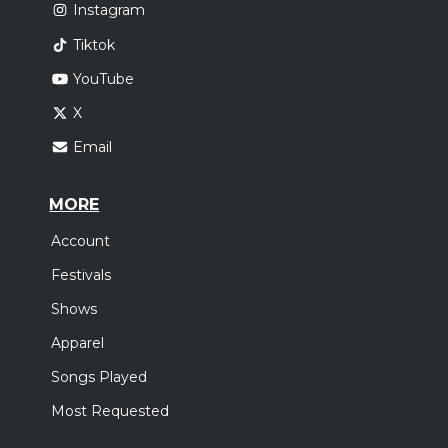
Instagram
Tiktok
YouTube
X
Email
MORE
Account
Festivals
Shows
Apparel
Songs Played
Most Requested