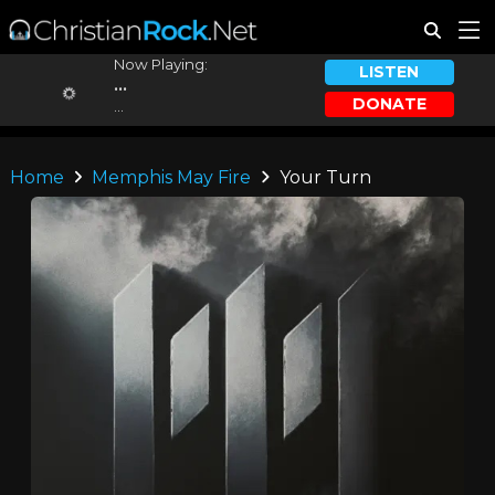
Now Playing:
LISTEN
...
DONATE
...
Home
Memphis May Fire
Your Turn