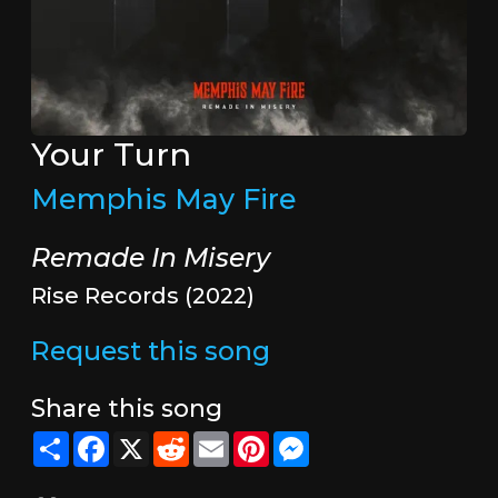
Your Turn
Memphis May Fire
Remade In Misery
Rise Records (2022)
Request this song
Share this song
Share
Facebook
X
Reddit
Email
Pinterest
Messenger