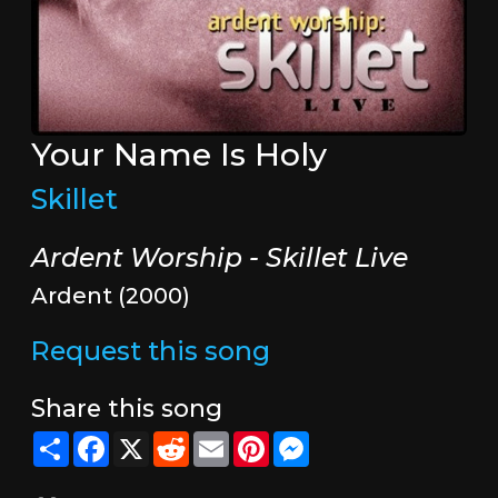
Your Name Is Holy
Skillet
Ardent Worship - Skillet Live
Ardent (2000)
Request this song
Share this song
Share
Facebook
X
Reddit
Email
Pinterest
Messenger