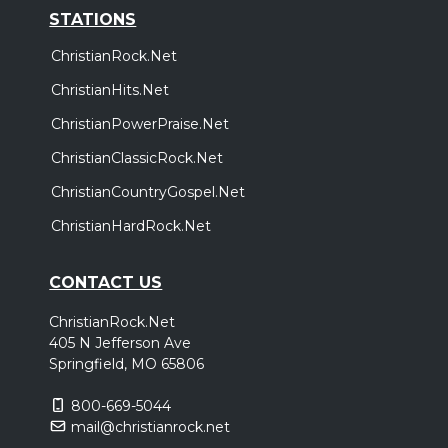
STATIONS
ChristianRock.Net
ChristianHits.Net
ChristianPowerPraise.Net
ChristianClassicRock.Net
ChristianCountryGospel.Net
ChristianHardRock.Net
CONTACT US
ChristianRock.Net
405 N Jefferson Ave
Springfield, MO 65806
800-669-5044
mail@christianrock.net