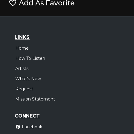
Add As Favorite
LINKS
Home
How To Listen
Artists
What's New
Request
Mission Statement
CONNECT
Facebook