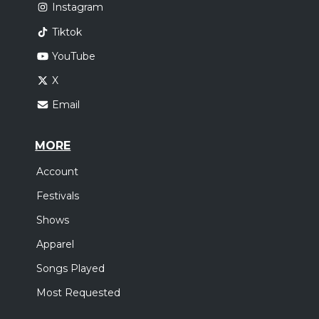
Instagram
Tiktok
YouTube
X
Email
MORE
Account
Festivals
Shows
Apparel
Songs Played
Most Requested