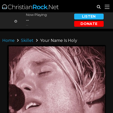
Now Playing:
LISTEN
...
DONATE
...
Home
Skillet
Your Name Is Holy