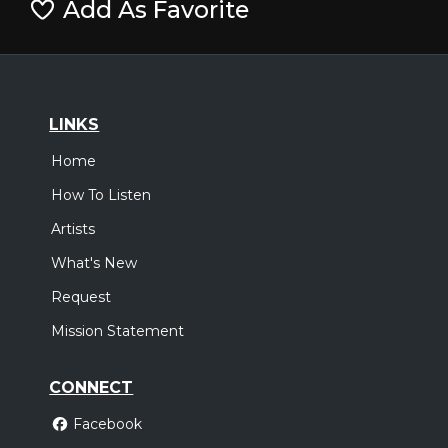
Add As Favorite
LINKS
Home
How To Listen
Artists
What's New
Request
Mission Statement
CONNECT
Facebook