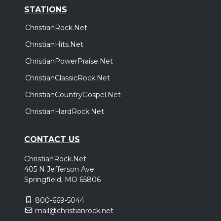
STATIONS
ChristianRock.Net
ChristianHits.Net
ChristianPowerPraise.Net
ChristianClassicRock.Net
ChristianCountryGospel.Net
ChristianHardRock.Net
CONTACT US
ChristianRock.Net
405 N Jefferson Ave
Springfield, MO 65806
800-669-5044
mail@christianrock.net