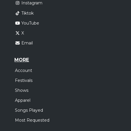
Instagram
Tiktok
YouTube
X
Email
MORE
Account
Festivals
Shows
Apparel
Songs Played
Most Requested