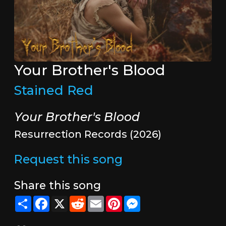
Your Brother's Blood
Stained Red
Your Brother's Blood
Resurrection Records (2026)
Request this song
Share this song
Share
Facebook
X
Reddit
Email
Pinterest
Messenger