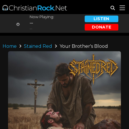
Now Playing:
LISTEN
...
DONATE
...
Home
Stained Red
Your Brother's Blood