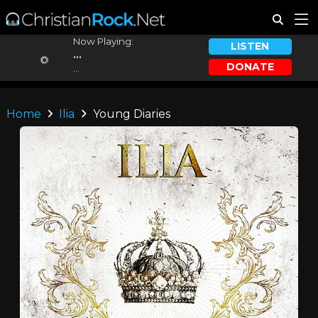
Now Playing:
LISTEN
...
DONATE
...
Home
Ilia
Young Diaries