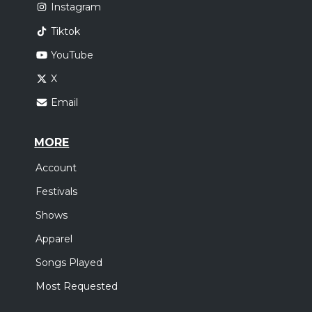
Instagram
Tiktok
YouTube
X
Email
MORE
Account
Festivals
Shows
Apparel
Songs Played
Most Requested