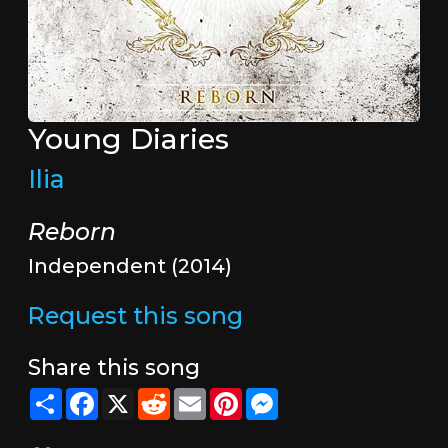
Young Diaries
Ilia
Reborn
Independent (2014)
Request this song
Share this song
Share
Facebook
X
Reddit
Email
Pinterest
Messenger