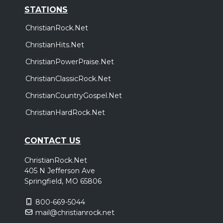
STATIONS
ChristianRock.Net
ChristianHits.Net
ChristianPowerPraise.Net
ChristianClassicRock.Net
ChristianCountryGospel.Net
ChristianHardRock.Net
CONTACT US
ChristianRock.Net
405 N Jefferson Ave
Springfield, MO 65806
800-669-5044
mail@christianrock.net