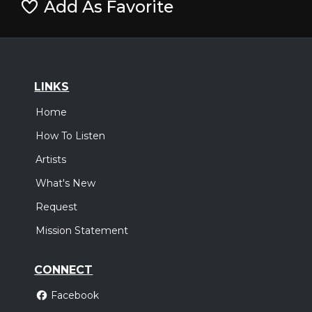
Add As Favorite
LINKS
Home
How To Listen
Artists
What's New
Request
Mission Statement
CONNECT
Facebook