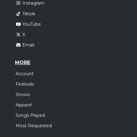
Instagram
Tiktok
YouTube
X
Email
MORE
Account
Festivals
Shows
Apparel
Songs Played
Most Requested