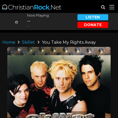
Now Playing:
LISTEN
...
DONATE
...
Home
Skillet
You Take My Rights Away