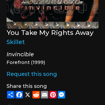
You Take My Rights Away
Skillet
Invincible
Forefront (1999)
Request this song
Share this song
Share
Facebook
X
Reddit
Email
Pinterest
Messenger