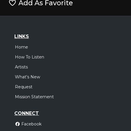
Add As Favorite
LINKS
Home
How To Listen
Artists
What's New
Request
Mission Statement
CONNECT
Facebook