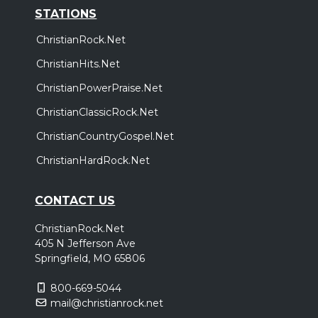
STATIONS
ChristianRock.Net
ChristianHits.Net
ChristianPowerPraise.Net
ChristianClassicRock.Net
ChristianCountryGospel.Net
ChristianHardRock.Net
CONTACT US
ChristianRock.Net
405 N Jefferson Ave
Springfield, MO 65806
800-669-5044
mail@christianrock.net