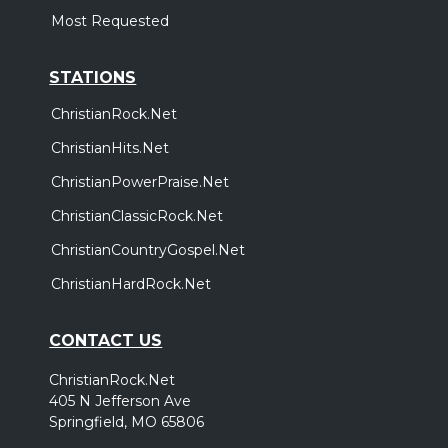
Most Requested
STATIONS
ChristianRock.Net
ChristianHits.Net
ChristianPowerPraise.Net
ChristianClassicRock.Net
ChristianCountryGospel.Net
ChristianHardRock.Net
CONTACT US
ChristianRock.Net
405 N Jefferson Ave
Springfield, MO 65806