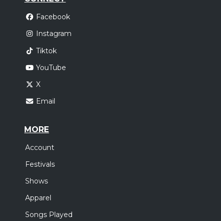
Facebook
Instagram
Tiktok
YouTube
X
Email
MORE
Account
Festivals
Shows
Apparel
Songs Played