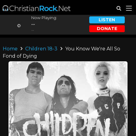
Now Playing:
LISTEN
...
DONATE
...
Home
Children 18-3
You Know We're All So
Fond of Dying