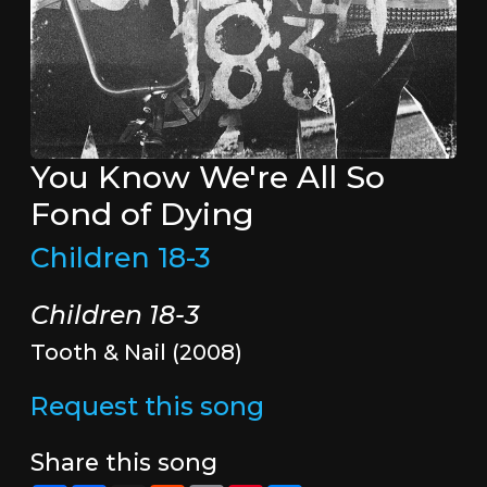
You Know We're All So
Fond of Dying
Children 18-3
Children 18-3
Tooth & Nail (2008)
Request this song
Share this song