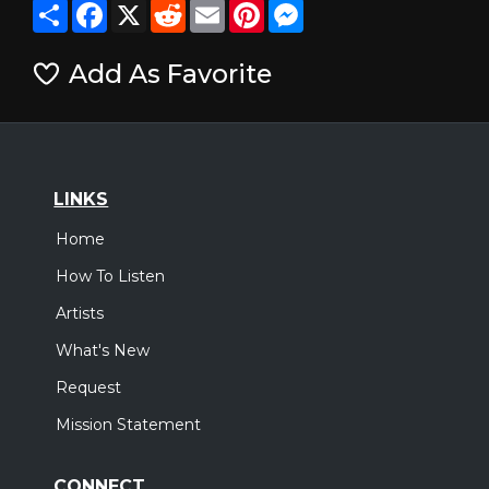
Share
Facebook
X
Reddit
Email
Pinterest
Messenger
Add As Favorite
LINKS
Home
How To Listen
Artists
What's New
Request
Mission Statement
CONNECT