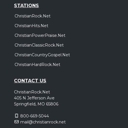
STATIONS
ChristianRock.Net
ChristianHits.Net
ChristianPowerPraise.Net
ChristianClassicRock.Net
ChristianCountryGospel.Net
ChristianHardRock.Net
CONTACT US
ChristianRock.Net
405 N Jefferson Ave
Springfield, MO 65806
800-669-5044
mail@christianrock.net