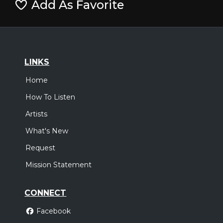
Add As Favorite
LINKS
Home
How To Listen
Artists
What's New
Request
Mission Statement
CONNECT
Facebook