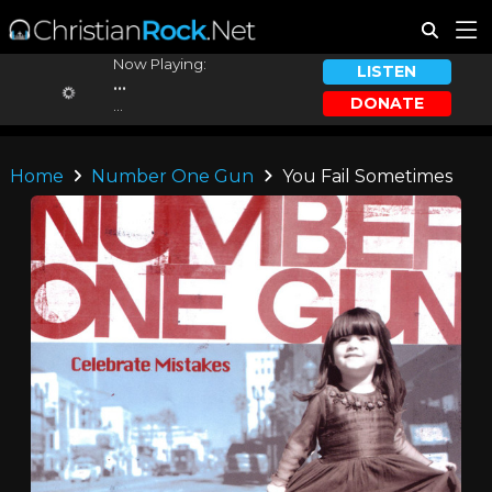
Now Playing:
LISTEN
...
DONATE
...
Home
Number One Gun
You Fail Sometimes