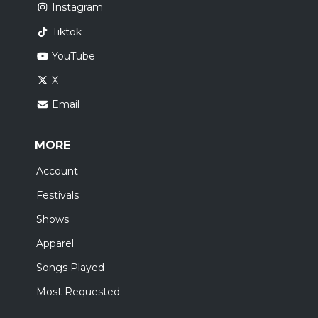
Instagram
Tiktok
YouTube
X
Email
MORE
Account
Festivals
Shows
Apparel
Songs Played
Most Requested