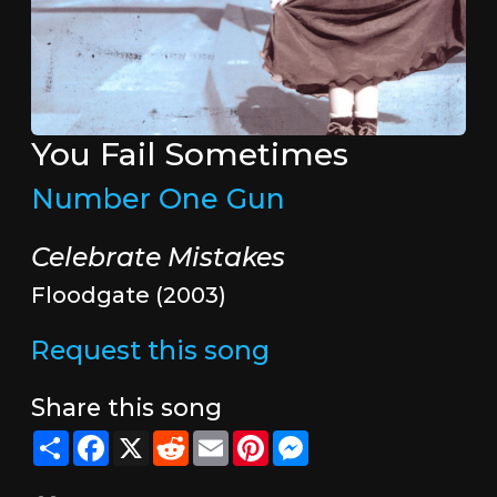
You Fail Sometimes
Number One Gun
Celebrate Mistakes
Floodgate (2003)
Request this song
Share this song
Share
Facebook
X
Reddit
Email
Pinterest
Messenger