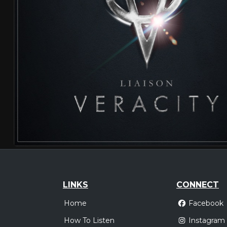
LINKS
CONNECT
Home
Facebook
How To Listen
Instagram