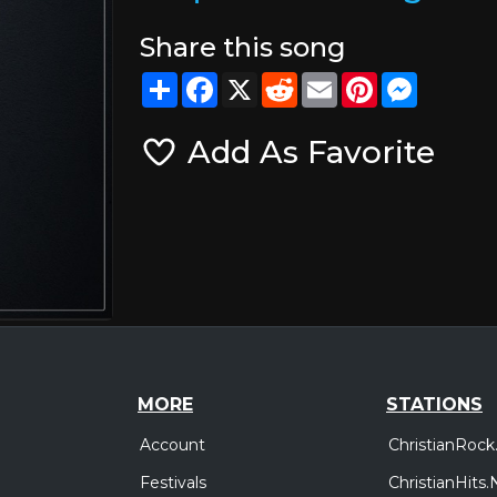
Share this song
Share
Facebook
X
Reddit
Email
Pinterest
Messeng
Add As Favorite
MORE
STATIONS
Account
ChristianRock
Festivals
ChristianHits.