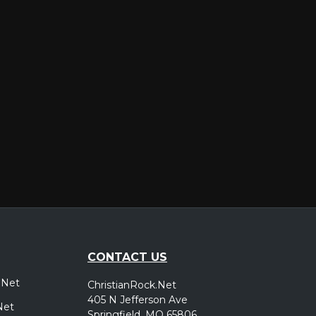
er
CONTACT US
.Net
ChristianRock.Net
405 N Jefferson Ave
Net
Springfield, MO 65806