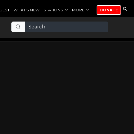
UEST
WHAT'S NEW
STATIONS
MORE
DONATE