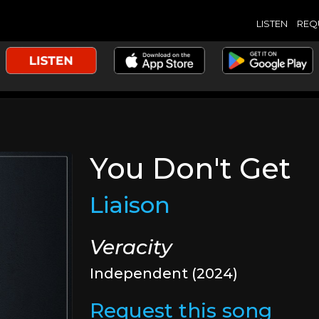
LISTEN
REQ
You Don't Get
Liaison
Veracity
Independent (2024)
Request this song