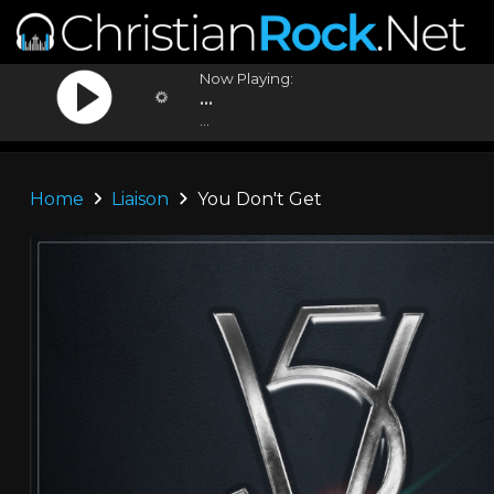
Now Playing:
...
...
Home
Liaison
You Don't Get