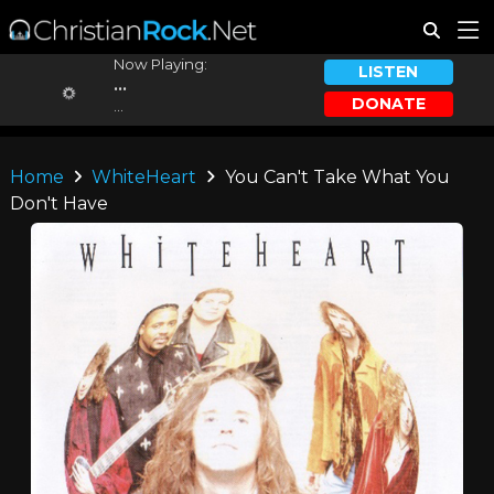
Now Playing:
LISTEN
...
DONATE
...
Home
WhiteHeart
You Can't Take What You
Don't Have