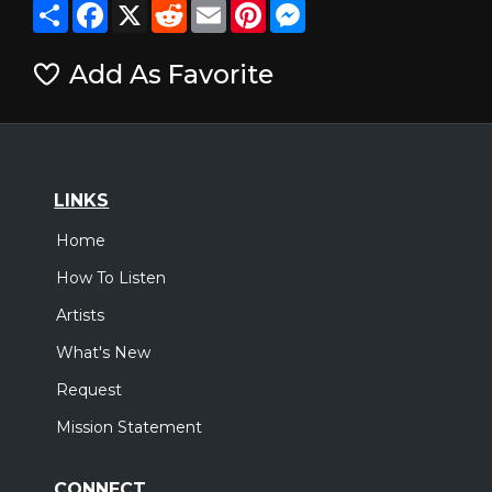
Share
Facebook
X
Reddit
Email
Pinterest
Messenger
Add As Favorite
LINKS
Home
How To Listen
Artists
What's New
Request
Mission Statement
CONNECT