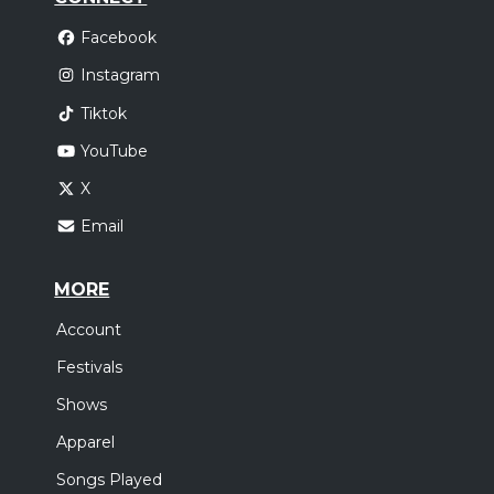
Facebook
Instagram
Tiktok
YouTube
X
Email
MORE
Account
Festivals
Shows
Apparel
Songs Played