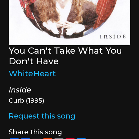
You Can't Take What You
Don't Have
WhiteHeart
Inside
Curb (1995)
Request this song
Share this song