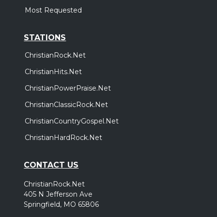
Most Requested
STATIONS
ChristianRock.Net
ChristianHits.Net
ChristianPowerPraise.Net
ChristianClassicRock.Net
ChristianCountryGospel.Net
ChristianHardRock.Net
CONTACT US
ChristianRock.Net
405 N Jefferson Ave
Springfield, MO 65806