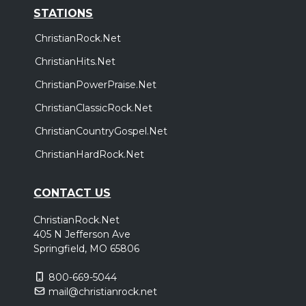
STATIONS
ChristianRock.Net
ChristianHits.Net
ChristianPowerPraise.Net
ChristianClassicRock.Net
ChristianCountryGospel.Net
ChristianHardRock.Net
CONTACT US
ChristianRock.Net
405 N Jefferson Ave
Springfield, MO 65806
800-669-5044
mail@christianrock.net