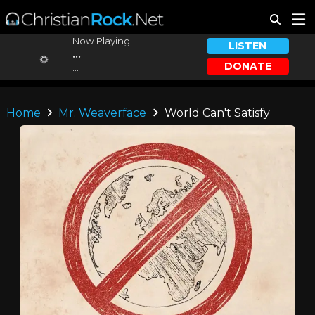
Now Playing:
LISTEN
...
DONATE
...
Home
Mr. Weaverface
World Can't Satisfy