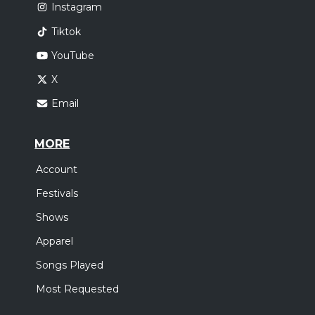
Instagram
Tiktok
YouTube
X
Email
MORE
Account
Festivals
Shows
Apparel
Songs Played
Most Requested