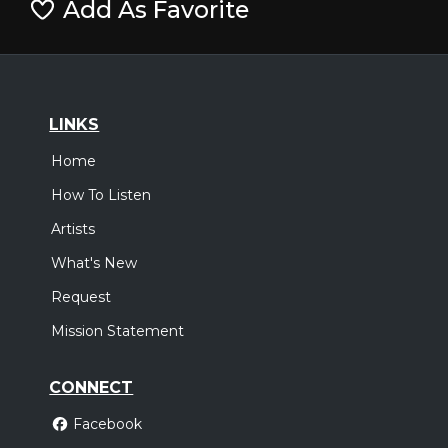
Add As Favorite
LINKS
Home
How To Listen
Artists
What's New
Request
Mission Statement
CONNECT
Facebook