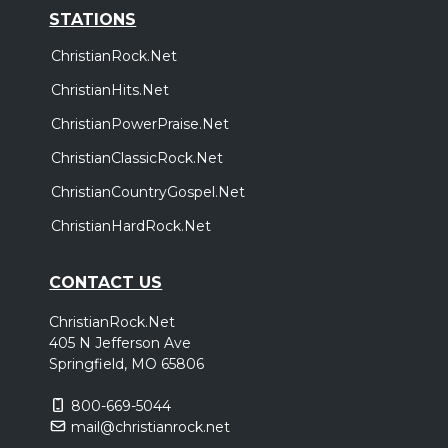
STATIONS
ChristianRock.Net
ChristianHits.Net
ChristianPowerPraise.Net
ChristianClassicRock.Net
ChristianCountryGospel.Net
ChristianHardRock.Net
CONTACT US
ChristianRock.Net
405 N Jefferson Ave
Springfield, MO 65806
800-669-5044
mail@christianrock.net