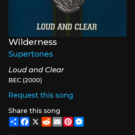
Wilderness
Supertones
Loud and Clear
BEC (2000)
Request this song
Share this song
Share
Facebook
X
Reddit
Email
Pinterest
Messenger