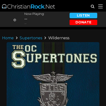
Now Playing:
LISTEN
...
DONATE
...
Home
Supertones
Wilderness