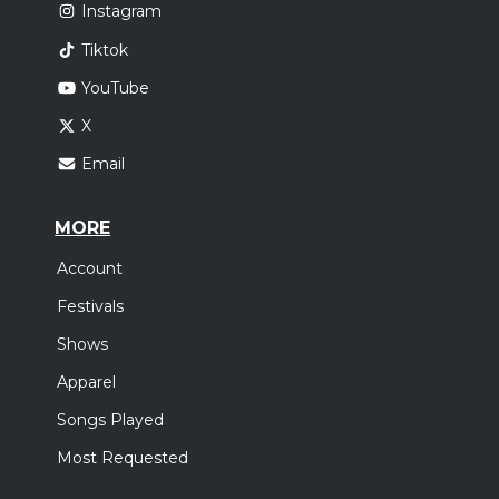
Instagram
Tiktok
YouTube
X
Email
MORE
Account
Festivals
Shows
Apparel
Songs Played
Most Requested