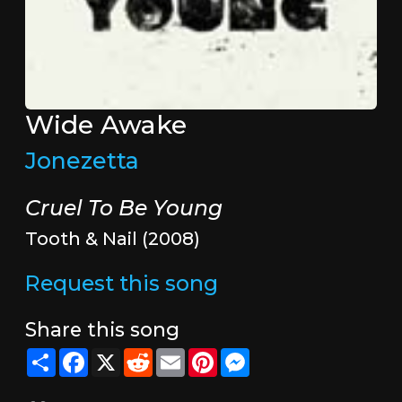
Wide Awake
Jonezetta
Cruel To Be Young
Tooth & Nail (2008)
Request this song
Share this song
Share
Facebook
X
Reddit
Email
Pinterest
Messenger