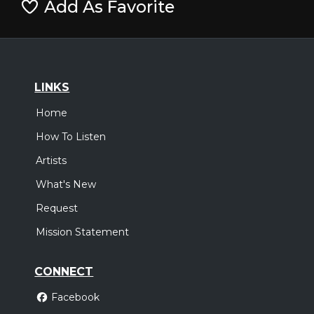
Add As Favorite
LINKS
Home
How To Listen
Artists
What's New
Request
Mission Statement
CONNECT
Facebook