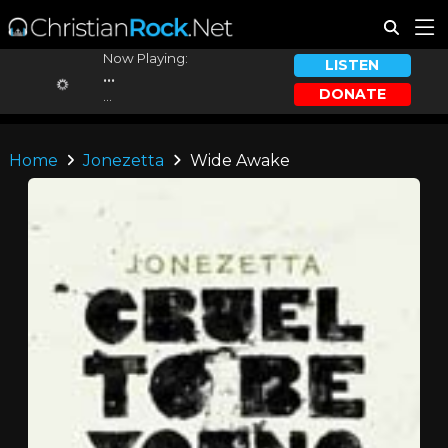
Now Playing:
LISTEN
...
DONATE
...
Home
Jonezetta
Wide Awake