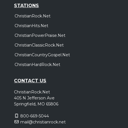
STATIONS
ChristianRock.Net
ChristianHits.Net
ChristianPowerPraise.Net
ChristianClassicRock.Net
ChristianCountryGospel.Net
ChristianHardRock.Net
CONTACT US
ChristianRock.Net
405 N Jefferson Ave
Springfield, MO 65806
800-669-5044
mail@christianrock.net