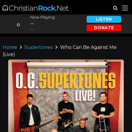
Now Playing:
LISTEN
...
DONATE
...
Home
Supertones
Who Can Be Against Me
(Live)