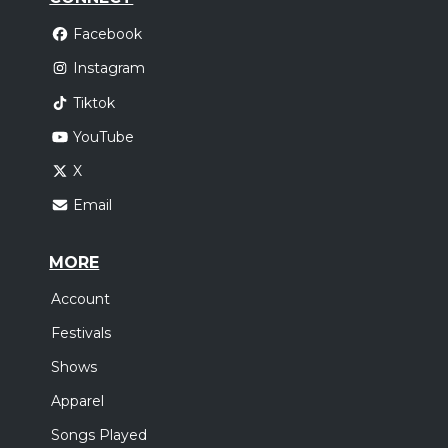
Facebook
Instagram
Tiktok
YouTube
X
Email
MORE
Account
Festivals
Shows
Apparel
Songs Played