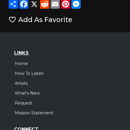
Share
Facebook
X
Reddit
Email
Pinterest
Messenger
Add As Favorite
LINKS
Home
How To Listen
Artists
What's New
Request
Mission Statement
CONNECT