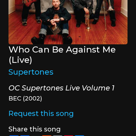
Who Can Be Against Me
(Live)
Supertones
OC Supertones Live Volume 1
BEC (2002)
Request this song
Share this song