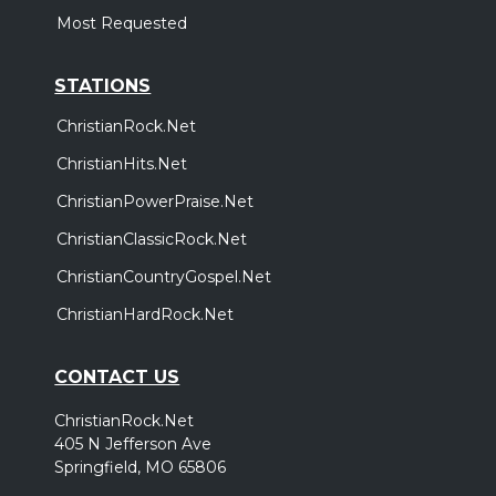
Most Requested
STATIONS
ChristianRock.Net
ChristianHits.Net
ChristianPowerPraise.Net
ChristianClassicRock.Net
ChristianCountryGospel.Net
ChristianHardRock.Net
CONTACT US
ChristianRock.Net
405 N Jefferson Ave
Springfield, MO 65806