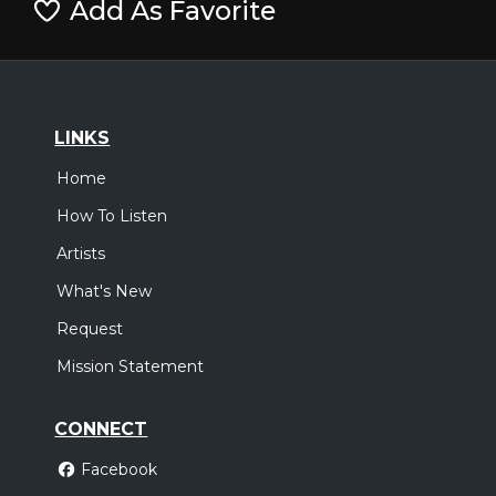
Add As Favorite
LINKS
Home
How To Listen
Artists
What's New
Request
Mission Statement
CONNECT
Facebook