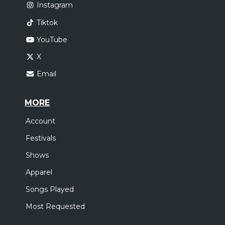
Instagram
Tiktok
YouTube
X
Email
MORE
Account
Festivals
Shows
Apparel
Songs Played
Most Requested