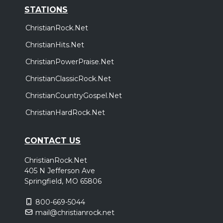
STATIONS
ChristianRock.Net
ChristianHits.Net
ChristianPowerPraise.Net
ChristianClassicRock.Net
ChristianCountryGospel.Net
ChristianHardRock.Net
CONTACT US
ChristianRock.Net
405 N Jefferson Ave
Springfield, MO 65806
800-669-5044
mail@christianrock.net