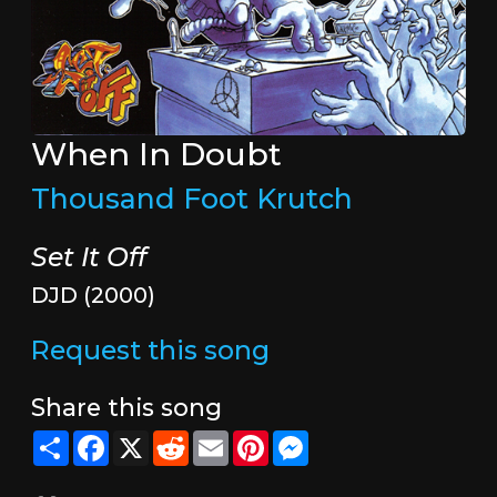
When In Doubt
Thousand Foot Krutch
Set It Off
DJD (2000)
Request this song
Share this song
Share
Facebook
X
Reddit
Email
Pinterest
Messenger