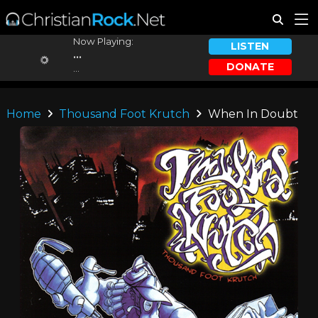
Now Playing:
LISTEN
...
DONATE
...
Home
Thousand Foot Krutch
When In Doubt