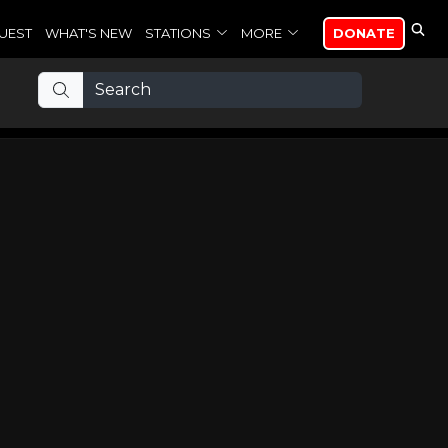
UEST
WHAT'S NEW
STATIONS
MORE
DONATE