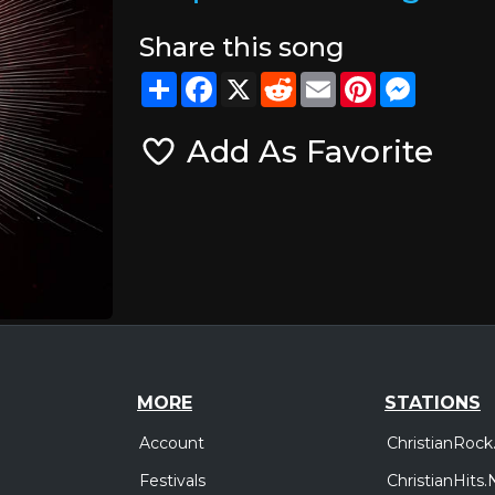
Share this song
Share
Facebook
X
Reddit
Email
Pinterest
Messeng
Add As Favorite
MORE
STATIONS
Account
ChristianRock
Festivals
ChristianHits.