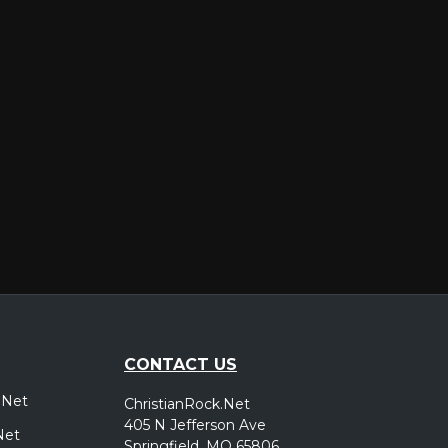
er
CONTACT US
.Net
ChristianRock.Net
405 N Jefferson Ave
Net
Springfield, MO 65806