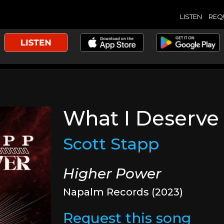
LISTEN
REQ
What I Deserve
Scott Stapp
Higher Power
Napalm Records (2023)
Request this song