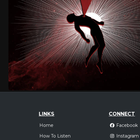
LINKS
CONNECT
Home
Facebook
How To Listen
Instagram