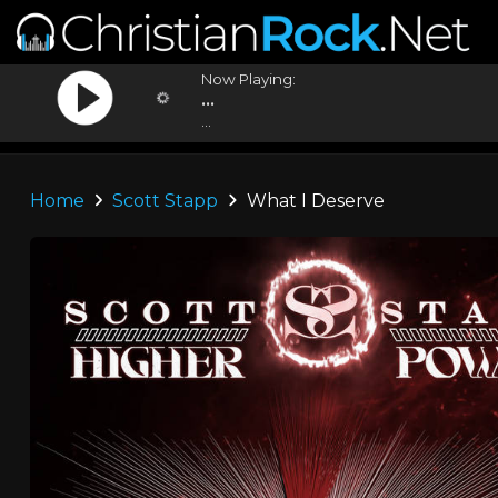
Now Playing:
...
...
Home
Scott Stapp
What I Deserve