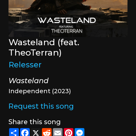
Wasteland (feat.
TheoTerran)
Relesser
Wasteland
Independent (2023)
Request this song
Share this song
Share
Facebook
X
Reddit
Email
Pinterest
Messenger