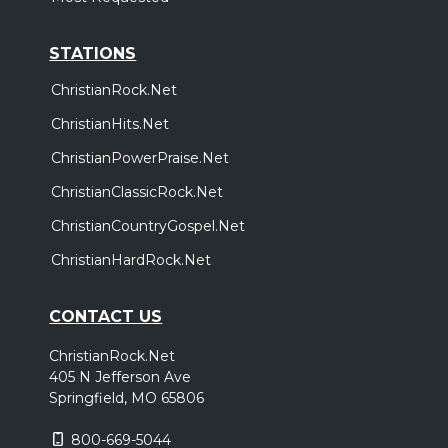
STATIONS
ChristianRock.Net
ChristianHits.Net
ChristianPowerPraise.Net
ChristianClassicRock.Net
ChristianCountryGospel.Net
ChristianHardRock.Net
CONTACT US
ChristianRock.Net
405 N Jefferson Ave
Springfield, MO 65806
800-669-5044