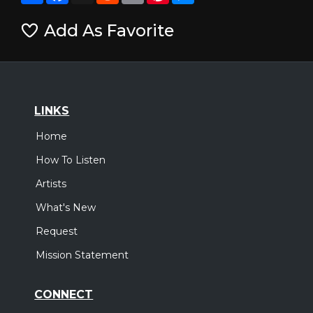
Add As Favorite
LINKS
Home
How To Listen
Artists
What's New
Request
Mission Statement
CONNECT