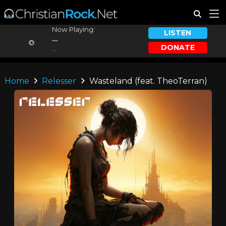
Now Playing:
LISTEN
...
DONATE
...
Home
Relesser
Wasteland (feat. TheoTerran)