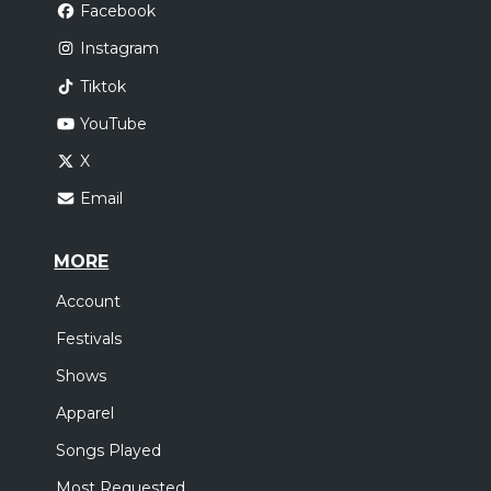
Facebook
Instagram
Tiktok
YouTube
X
Email
MORE
Account
Festivals
Shows
Apparel
Songs Played
Most Requested