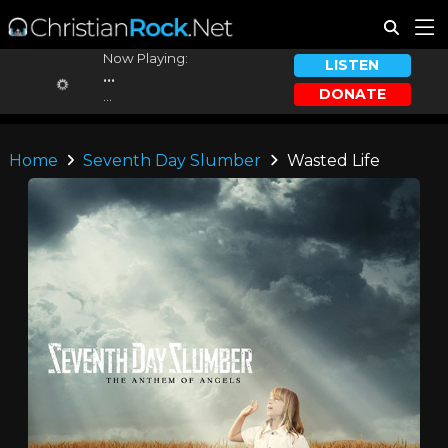
Now Playing:
LISTEN
...
DONATE
...
Home
Seventh Day Slumber
Wasted Life