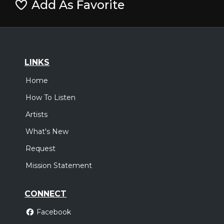
Add As Favorite
LINKS
Home
How To Listen
Artists
What's New
Request
Mission Statement
CONNECT
Facebook