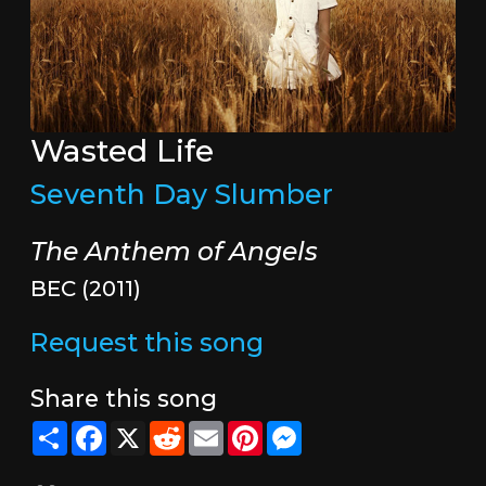
Wasted Life
Seventh Day Slumber
The Anthem of Angels
BEC (2011)
Request this song
Share this song
Share
Facebook
X
Reddit
Email
Pinterest
Messenger