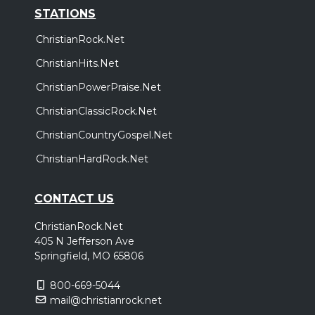
STATIONS
ChristianRock.Net
ChristianHits.Net
ChristianPowerPraise.Net
ChristianClassicRock.Net
ChristianCountryGospel.Net
ChristianHardRock.Net
CONTACT US
ChristianRock.Net
405 N Jefferson Ave
Springfield, MO 65806
800-669-5044
mail@christianrock.net