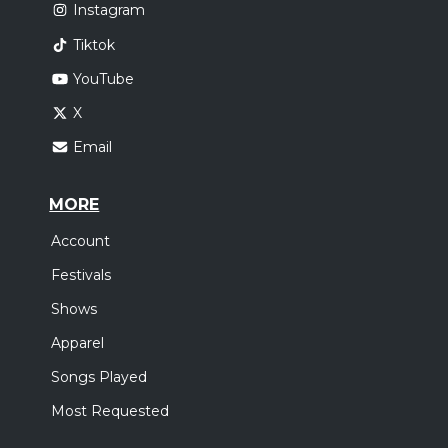
Instagram
Tiktok
YouTube
X
Email
MORE
Account
Festivals
Shows
Apparel
Songs Played
Most Requested