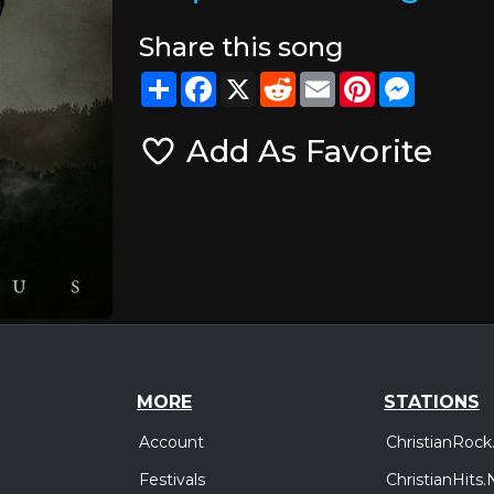
Share this song
Share
Facebook
X
Reddit
Email
Pinterest
Messeng
Add As Favorite
MORE
STATIONS
Account
ChristianRock
Festivals
ChristianHits.