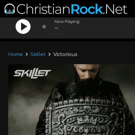
Now Playing:
...
...
Home
Skillet
Victorious