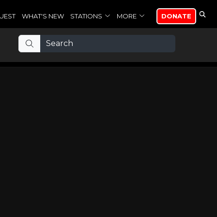
UEST
WHAT'S NEW
STATIONS
MORE
DONATE