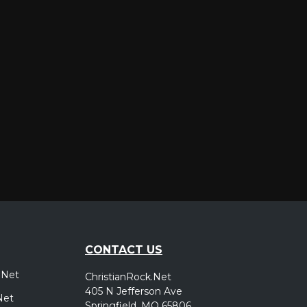
er
CONTACT US
.Net
ChristianRock.Net
405 N Jefferson Ave
Net
Springfield, MO 65806