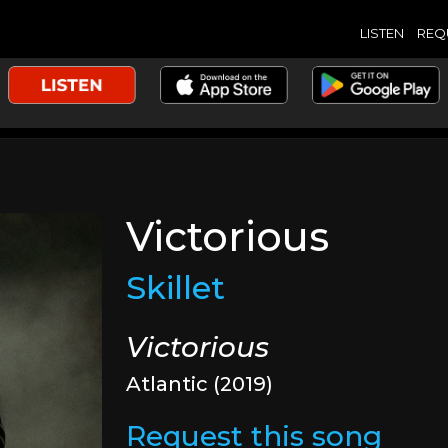
LISTEN
REQ
Victorious
Skillet
Victorious
Atlantic (2019)
Request this song