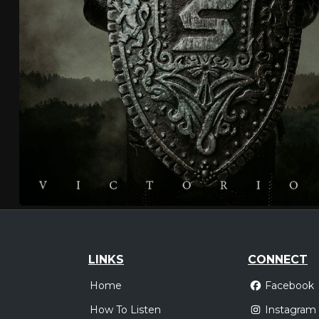
LINKS
CONNECT
Home
Facebook
How To Listen
Instagram