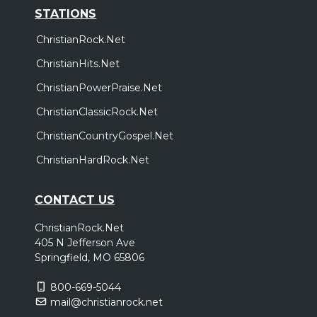
STATIONS
ChristianRock.Net
ChristianHits.Net
ChristianPowerPraise.Net
ChristianClassicRock.Net
ChristianCountryGospel.Net
ChristianHardRock.Net
CONTACT US
ChristianRock.Net
405 N Jefferson Ave
Springfield, MO 65806
800-669-5044
mail@christianrock.net