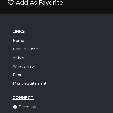
Add As Favorite
LINKS
Home
How To Listen
Artists
What's New
Request
Mission Statement
CONNECT
Facebook