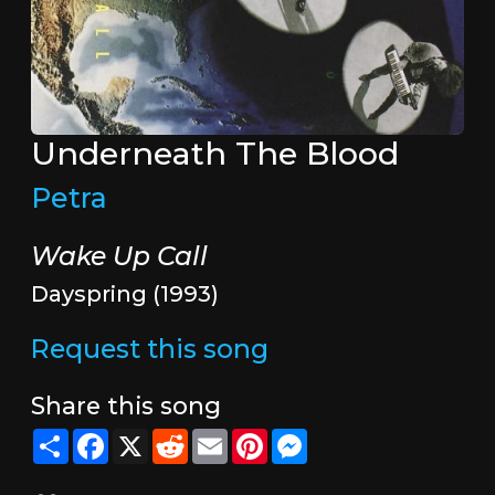
Underneath The Blood
Petra
Wake Up Call
Dayspring (1993)
Request this song
Share this song
Share
Facebook
X
Reddit
Email
Pinterest
Messenger