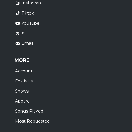
Instagram
Tiktok
YouTube
X
Email
MORE
Account
Festivals
Shows
Apparel
Songs Played
Most Requested