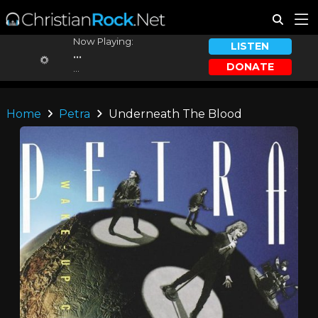
Now Playing:
LISTEN
...
DONATE
...
Home
Petra
Underneath The Blood