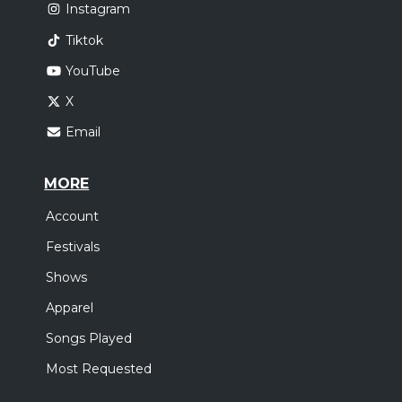
Instagram
Tiktok
YouTube
X
Email
MORE
Account
Festivals
Shows
Apparel
Songs Played
Most Requested