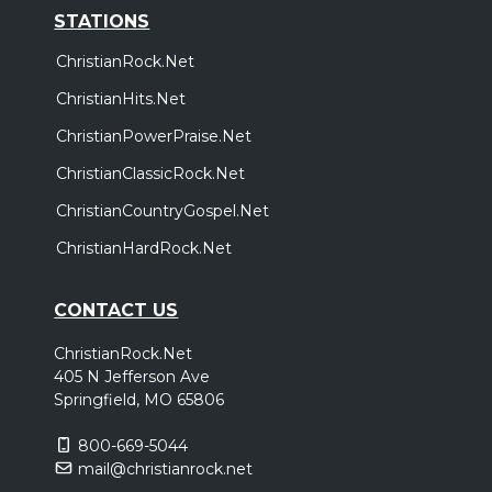
STATIONS
ChristianRock.Net
ChristianHits.Net
ChristianPowerPraise.Net
ChristianClassicRock.Net
ChristianCountryGospel.Net
ChristianHardRock.Net
CONTACT US
ChristianRock.Net
405 N Jefferson Ave
Springfield, MO 65806
800-669-5044
mail@christianrock.net