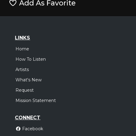
Add As Favorite
LINKS
Home
How To Listen
Artists
What's New
Request
Mission Statement
CONNECT
Facebook