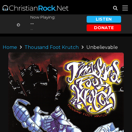
Now Playing:
LISTEN
...
DONATE
...
Home
Thousand Foot Krutch
Unbelievable