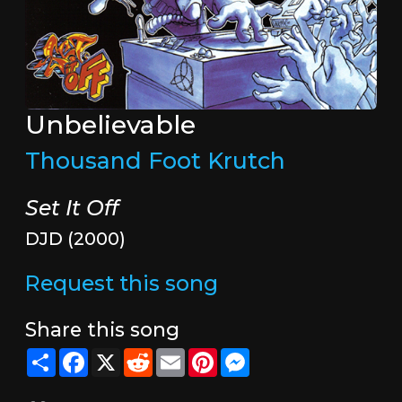
Unbelievable
Thousand Foot Krutch
Set It Off
DJD (2000)
Request this song
Share this song
Share
Facebook
X
Reddit
Email
Pinterest
Messenger